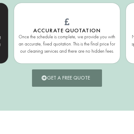
ACCURATE QUOTATION
g
Once the schedule is complete, we provide you with
N
g
an accurate, fixed quotation. This is the final price for
s
our cleaning services and there are no hidden fees.
GET A FREE QUOTE