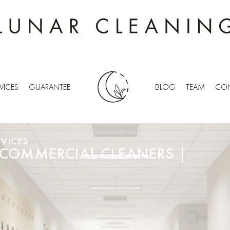
VICES
GUARANTEE
BLOG
TEAM
CON
VICES
 COMMERCIAL CLEANERS |