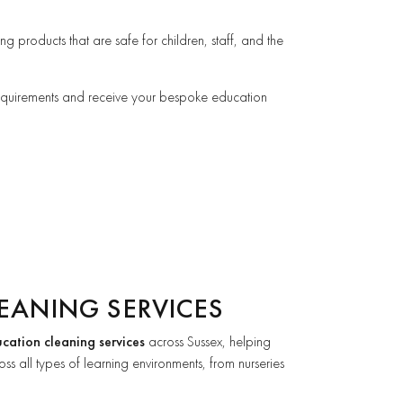
ng products that are safe for children, staff, and the
requirements and receive your bespoke education
EANING SERVICES
cation cleaning services
across Sussex, helping
ss all types of learning environments, from nurseries