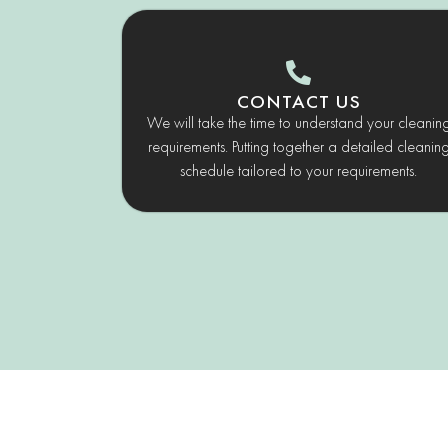
CONTACT US
We will take the time to understand your cleanin
requirements. Putting together a detailed cleanin
schedule tailored to your requirements.