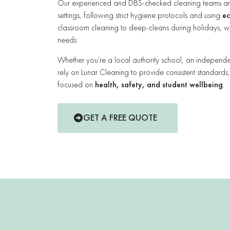
Our experienced and DBS-checked cleaning teams are t
settings, following strict hygiene protocols and using
ec
classroom cleaning to deep-cleans during holidays, we
needs.
Whether you’re a local authority school, an independent
rely on Lunar Cleaning to provide consistent standards
focused on
health, safety, and student wellbeing
.
GET A FREE QUOTE