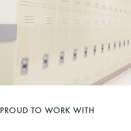
PROUD TO WORK WITH