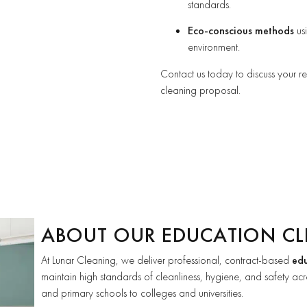
standards.
Eco-conscious methods
usi
environment.
Contact us today to discuss your 
cleaning proposal.
ABOUT OUR EDUCATION CL
At Lunar Cleaning, we deliver professional, contract-based
edu
maintain high standards of cleanliness, hygiene, and safety acro
and primary schools to colleges and universities.