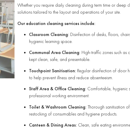
Whether you require daily cleaning during term time or deep cle
solutions tailored to the layout and operations of your site.
Our education cleaning services include:
Classroom Cleaning:
Disinfection of desks, floors, cha
hygienic learning space.
Communal Area Cleaning:
High-traffic zones such as c
kept clean, safe, and presentable.
Touchpoint Sanitisation:
Regular disinfection of door h
to help prevent illness and reduce absenteeism.
Staff Area & Office Cleaning:
Comfortable, hygienic st
professional working environment.
Toilet & Washroom Cleaning:
Thorough sanitisation of
restocking of consumables and hygiene products.
Canteen & Dining Areas:
Clean, safe eating environmen