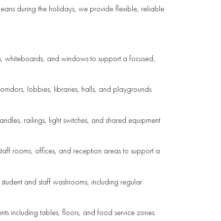
ans during the holidays, we provide flexible, reliable
irs, whiteboards, and windows to support a focused,
orridors, lobbies, libraries, halls, and playgrounds
andles, railings, light switches, and shared equipment
aff rooms, offices, and reception areas to support a
 student and staff washrooms, including regular
ts including tables, floors, and food service zones.