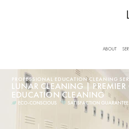
ABOUT
SER
PROFESSIONAL EDUCATION CLEANING SER
LUNAR CLEANING | PREMIER
EDUCATION CLEANING
ECO-CONSCIOUS
SATISFACTION GUARANTEE