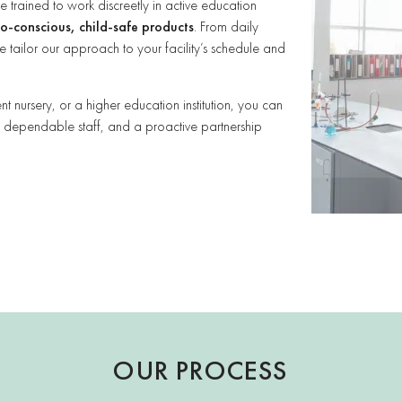
rained to work discreetly in active education
o-conscious, child-safe products
. From daily
 tailor our approach to your facility’s schedule and
 nursery, or a higher education institution, you can
, dependable staff, and a proactive partnership
OUR PROCESS