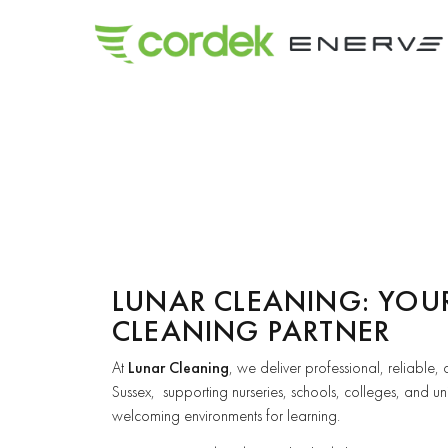
LUNAR CLEANING: YOU
CLEANING PARTNER
At
Lunar Cleaning
, we deliver professional, reliable,
Sussex, supporting nurseries, schools, colleges, and uni
welcoming environments for learning.