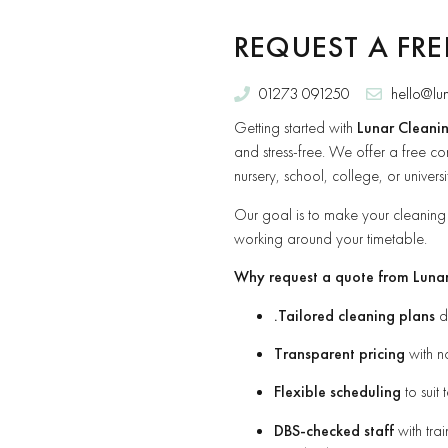
REQUEST A FR
01273 091250
hello@lu
Getting started with
Lunar Cleanin
and stress-free. We offer a free con
nursery, school, college, or univer
Our goal is to make your cleaning p
working around your timetable.
Why request a quote from Luna
.Tailored cleaning plans
de
Transparent pricing
with n
Flexible scheduling
to suit 
DBS-checked staff
with tra