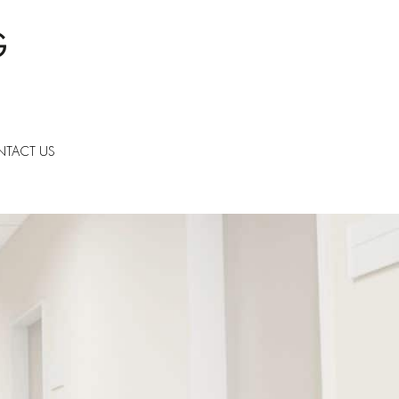
TACT US