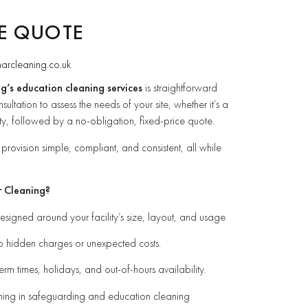
EE QUOTE
narcleaning.co.uk
g’s education cleaning services
is straightforward
sultation to assess the needs of your site, whether it’s a
sity, followed by a no-obligation, fixed-price quote.
rovision simple, compliant, and consistent, all while
r Cleaning?
signed around your facility’s size, layout, and usage
o hidden charges or unexpected costs.
term times, holidays, and out-of-hours availability.
ining in safeguarding and education cleaning