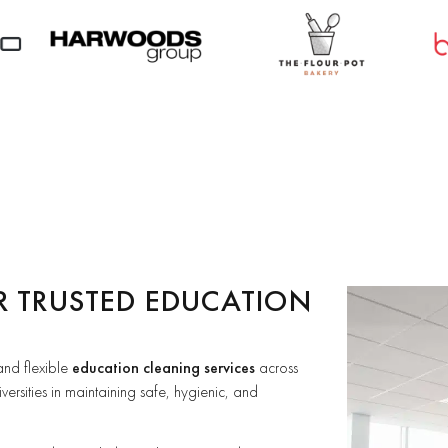
R TRUSTED EDUCATION
 and flexible
education cleaning services
across
versities in maintaining safe, hygienic, and