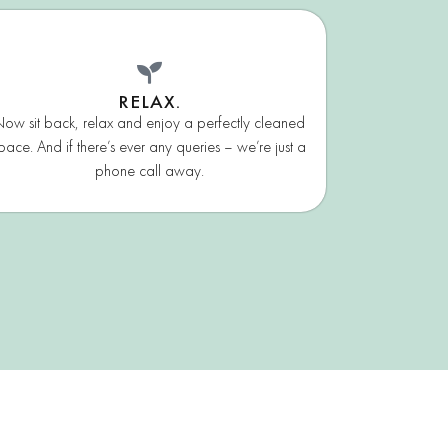
RELAX.
ow sit back, relax and enjoy a perfectly cleaned
pace. And if there’s ever any queries – we’re just a
phone call away.