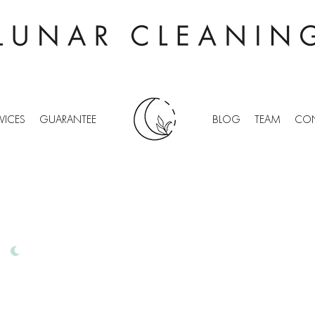
VICES
GUARANTEE
BLOG
TEAM
CON
 GRINSTEAD
IONAL OFFICE CLEANING
D
FREE QUOTES