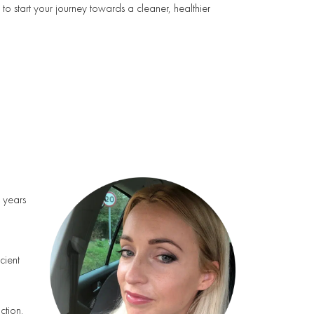
to start your journey towards a cleaner, healthier
h years
cient
ction.