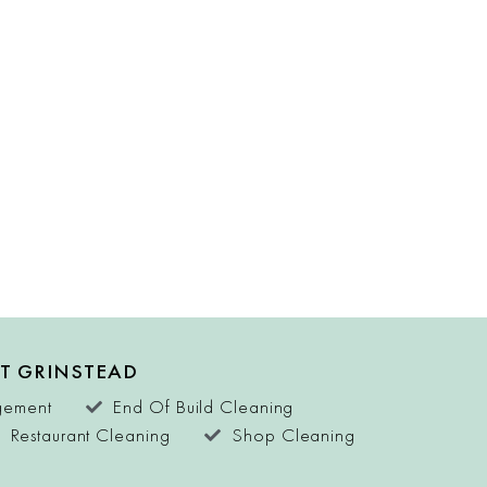
ST GRINSTEAD
agement
End Of Build Cleaning
Restaurant Cleaning
Shop Cleaning