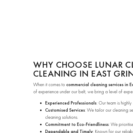
WHY CHOOSE LUNAR C
CLEANING IN EAST GRI
When it comes to
commercial cleaning services in E
of experience under our belt, we bring a level of expert
Experienced Professionals
: Our team is highly
Customised Services
: We tailor our cleaning s
cleaning solutions.
Commitment to Eco-Friendliness
: We prioriti
Dependable and Timely
: Known for our reliab