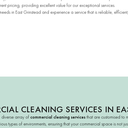
ent pricing, providing excellent value for our exceptional services.
ds in East Grinstead and experience a service that is reliable, efficien
IAL CLEANING SERVICES IN EA
a diverse array of
commercial cleaning services
that are customised to 
ious types of environments, ensuring that your commercial space is not just c