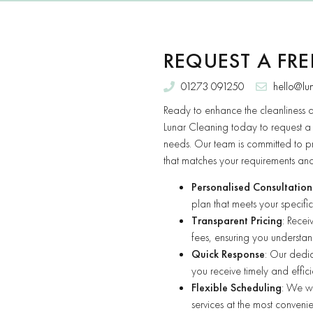
REQUEST A FR
01273 091250
hello@lu
Ready to enhance the cleanliness 
Lunar Cleaning today to request 
needs. Our team is committed to p
that matches your requirements an
Personalised Consultation
plan that meets your specific
Transparent Pricing
: Rece
fees, ensuring you understand
Quick Response
: Our dedic
you receive timely and effici
Flexible Scheduling
: We wo
services at the most convenie