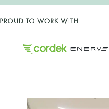
PROUD TO WORK WITH