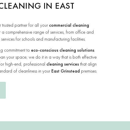
CLEANING IN EAST
r trusted partner for all your
commercial cleaning
r a comprehensive range of services, from office and
ervices for schools and manufacturing facilities.
ing commitment to
eco-conscious cleaning solutions
.
ean your space; we do it in a way that is both effective
for high-end, professional
cleaning services
that align
andard of cleanliness in your
East Grinstead
premises.