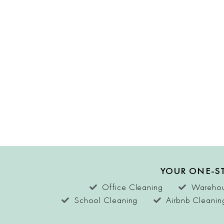
YOUR ONE-ST
Office Cleaning
Warehou
School Cleaning
Airbnb Cleanin