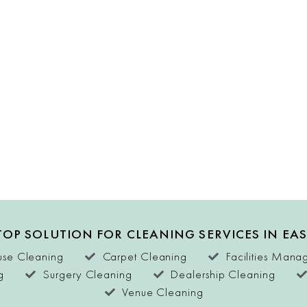
OP SOLUTION FOR CLEANING SERVICES IN EA
se Cleaning
Carpet Cleaning
Facilities Man
g
Surgery Cleaning
Dealership Cleaning
Venue Cleaning