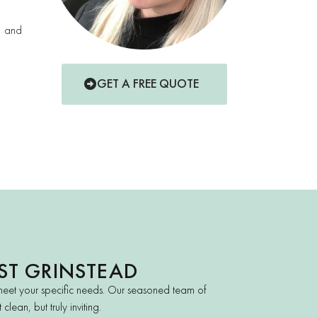
t, and
GET A FREE QUOTE
ST GRINSTEAD
meet your specific needs. Our seasoned team of
lean, but truly inviting.