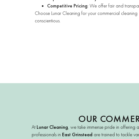
Competitive Pricing
: We offer fair and transpar
Choose Lunar Cleaning for your commercial cleaning nee
conscientious.
OUR COMMERC
At
Lunar Cleaning
, we take immense pride in offering 
professionals in
East Grinstead
are trained to tackle var