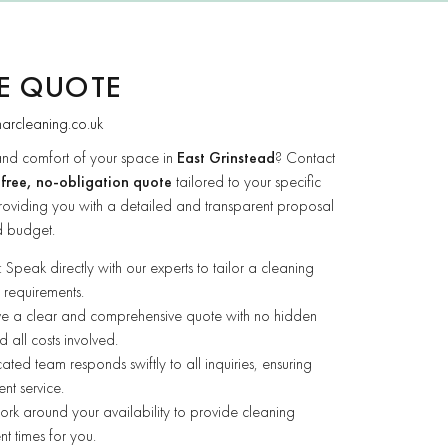
EE QUOTE
narcleaning.co.uk
and comfort of your space in
East Grinstead
? Contact
a
free, no-obligation quote
tailored to your specific
roviding you with a detailed and transparent proposal
d budget.
: Speak directly with our experts to tailor a cleaning
 requirements.
ive a clear and comprehensive quote with no hidden
 all costs involved.
ated team responds swiftly to all inquiries, ensuring
ent service.
rk around your availability to provide cleaning
nt times for you.