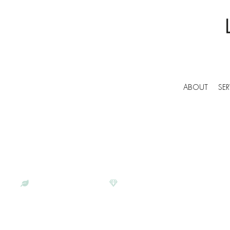
ABOUT
SER
BESPOKE COMMERCIAL CLEANERS IN EAST
LUNAR CLEANING | PROFESS
SERVICES IN EAST GRINSTEA
ECO-CONSCIOUS
SATISFACTION GUARANTEE