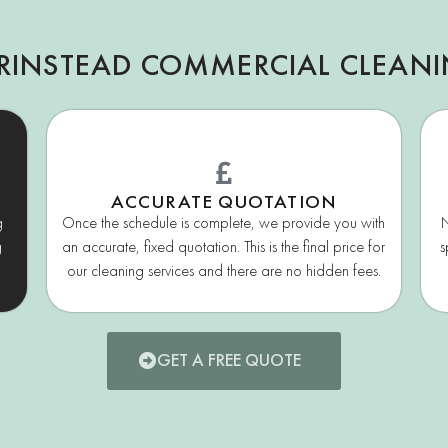
RINSTEAD COMMERCIAL CLEAN
ACCURATE QUOTATION
g
Once the schedule is complete, we provide you with
N
g
an accurate, fixed quotation. This is the final price for
s
our cleaning services and there are no hidden fees.
GET A FREE QUOTE