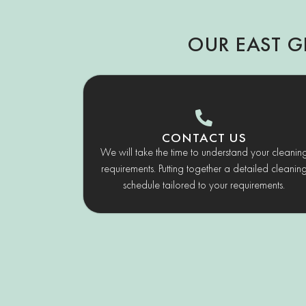
OUR EAST G
CONTACT US
We will take the time to understand your cleanin
requirements. Putting together a detailed cleanin
schedule tailored to your requirements.