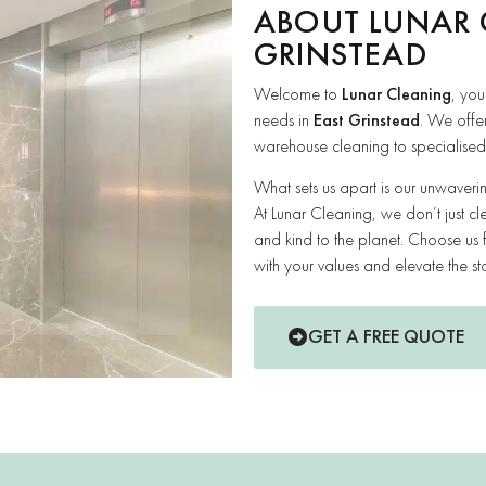
ABOUT LUNAR 
GRINSTEAD
Welcome to
Lunar Cleaning
, you
needs in
East Grinstead
. We offe
warehouse cleaning to specialised s
What sets us apart is our unwaver
At Lunar Cleaning, we don’t just cl
and kind to the planet. Choose us 
with your values and elevate the st
GET A FREE QUOTE