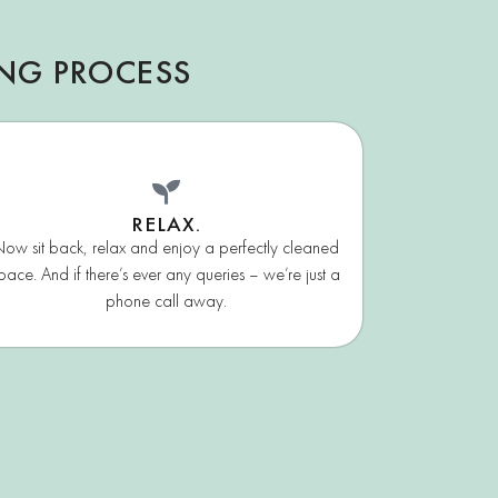
ING PROCESS
RELAX.
ow sit back, relax and enjoy a perfectly cleaned
pace. And if there’s ever any queries – we’re just a
phone call away.