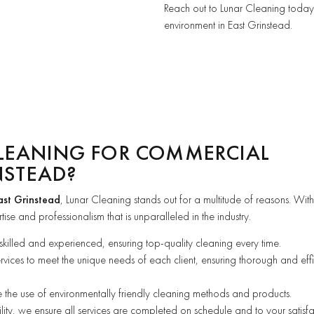
Reach out to Lunar Cleaning today 
environment in East Grinstead.
LEANING FOR COMMERCIAL
NSTEAD?
ast Grinstead
, Lunar Cleaning stands out for a multitude of reasons. Wit
ise and professionalism that is unparalleled in the industry.
 skilled and experienced, ensuring top-quality cleaning every time.
ervices to meet the unique needs of each client, ensuring thorough and effi
se the use of environmentally friendly cleaning methods and products.
ility, we ensure all services are completed on schedule and to your satisfa