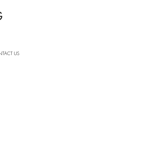
TACT US