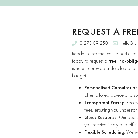
REQUEST A FR
01273 091250
hello@lu
Ready to experience the best clean
today to request a
free, no-oblig
is here to provide a detailed and t
budget.
Personalised Consultation
offer tailored advice and sol
Transparent Pricing
: Rece
fees, ensuring you understand
Quick Response
: Our dedic
you receive timely and effici
Flexible Scheduling
: We wo