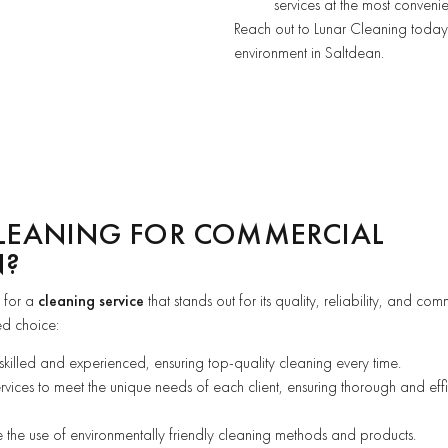
services at the most convenie
Reach out to Lunar Cleaning today 
environment in Saltdean.
LEANING FOR COMMERCIAL
N?
 for a
cleaning service
that stands out for its quality, reliability, and co
ed choice:
 skilled and experienced, ensuring top-quality cleaning every time.
ervices to meet the unique needs of each client, ensuring thorough and effi
se the use of environmentally friendly cleaning methods and products.