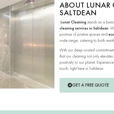
ABOUT LUNAR 
SALTDEAN
Lunar Cleaning
stands as a beac
cleaning services in Saltdean
. W
promise of pristine spaces and
eco
wide range, catering to both resid
With our deep-rooted commitment t
that our cleaning not only elevates
positively to our planet. Experienc
touch, right here in Saltdean.
GET A FREE QUOTE