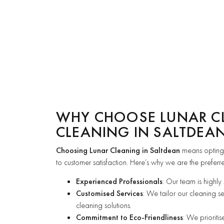
WHY CHOOSE LUNAR C
CLEANING IN SALTDEA
Choosing Lunar Cleaning in Saltdean
means opting
to customer satisfaction. Here’s why we are the preferr
Experienced Professionals
: Our team is highly
Customised Services
: We tailor our cleaning s
cleaning solutions.
Commitment to Eco-Friendliness
: We prioriti