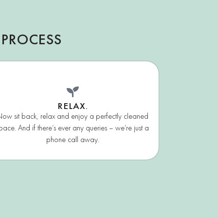
 PROCESS
RELAX.
ow sit back, relax and enjoy a perfectly cleaned
pace. And if there’s ever any queries – we’re just a
phone call away.