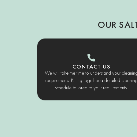
OUR SAL
CONTACT US
We will take the time to understand your cleanin
requirements. Putting together a detailed cleanin
schedule tailored to your requirements.