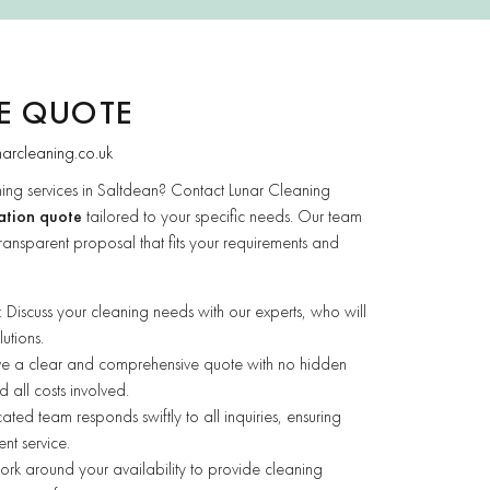
EE QUOTE
narcleaning.co.uk
ing services in Saltdean? Contact Lunar Cleaning
ation quote
tailored to your specific needs. Our team
ransparent proposal that fits your requirements and
: Discuss your cleaning needs with our experts, who will
utions.
ive a clear and comprehensive quote with no hidden
 all costs involved.
ated team responds swiftly to all inquiries, ensuring
ent service.
rk around your availability to provide cleaning