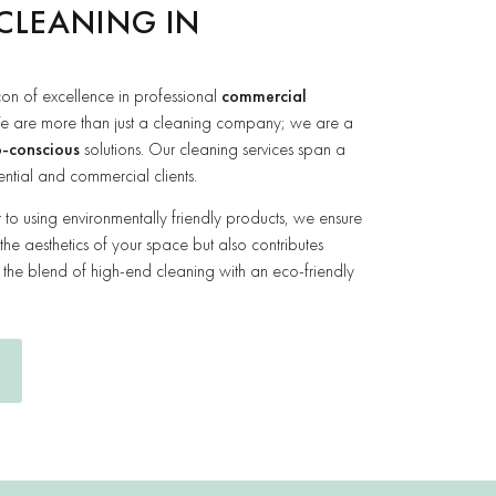
CLEANING IN
on of excellence in professional
commercial
e are more than just a cleaning company; we are a
-conscious
solutions. Our cleaning services span a
ential and commercial clients.
o using environmentally friendly products, we ensure
 the aesthetics of your space but also contributes
e the blend of high-end cleaning with an eco-friendly