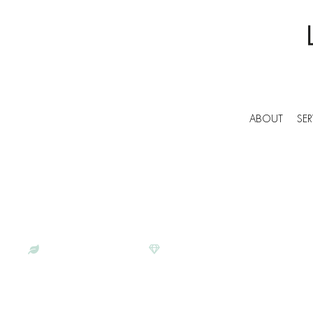
ABOUT
SER
BESPOKE COMMERCIAL CLEANERS IN SAL
LUNAR CLEANING | PROFESS
SERVICES IN SALTDEAN
ECO-CONSCIOUS
SATISFACTION GUARANTEE