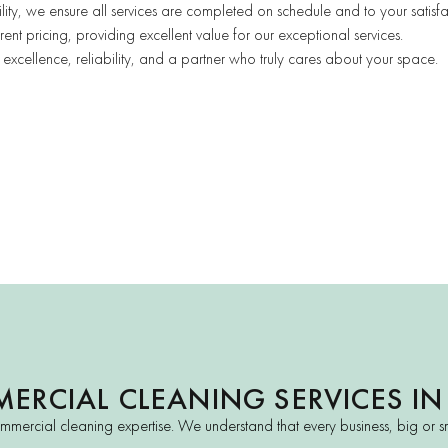
ility, we ensure all services are completed on schedule and to your satisfa
ent pricing, providing excellent value for our exceptional services.
cellence, reliability, and a partner who truly cares about your space.
ERCIAL CLEANING SERVICES IN
mmercial cleaning expertise. We understand that every business, big or sm