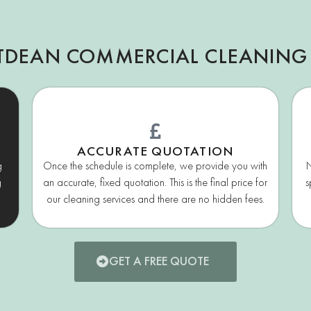
TDEAN COMMERCIAL CLEANING
ACCURATE QUOTATION
g
Once the schedule is complete, we provide you with
N
g
an accurate, fixed quotation. This is the final price for
s
our cleaning services and there are no hidden fees.
GET A FREE QUOTE