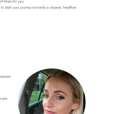
nt times for you.
to start your journey towards a cleaner, healthier
mmitment
cient