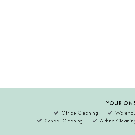
YOUR ONE
Office Cleaning
Warehou
School Cleaning
Airbnb Cleanin