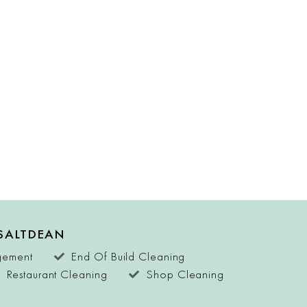
 SALTDEAN
agement
End Of Build Cleaning
Restaurant Cleaning
Shop Cleaning