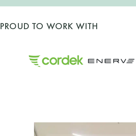
PROUD TO WORK WITH