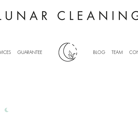
VICES
GUARANTEE
BLOG
TEAM
CON
TDEAN
IONAL OFFICE CLEANING
FREE QUOTES