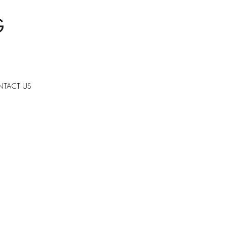
TACT US