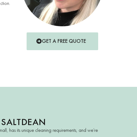
ction.
GET A FREE QUOTE
 SALTDEAN
all, has its unique cleaning requirements, and we’re