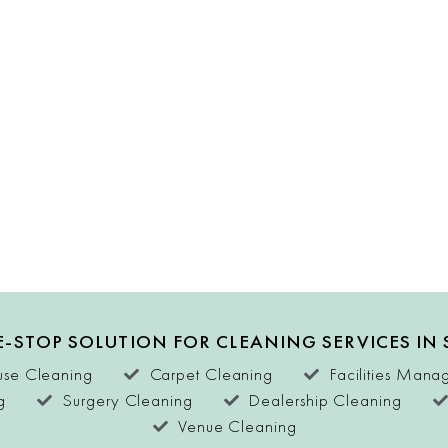
-STOP SOLUTION FOR CLEANING SERVICES IN
se Cleaning
Carpet Cleaning
Facilities Man
g
Surgery Cleaning
Dealership Cleaning
Venue Cleaning