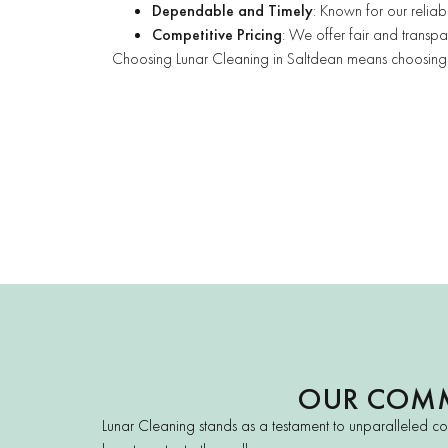
Dependable and Timely
: Known for our reliab
Competitive Pricing
: We offer fair and transpar
Choosing Lunar Cleaning in Saltdean means choosing ex
OUR COMM
Lunar Cleaning stands as a testament to unparalleled co