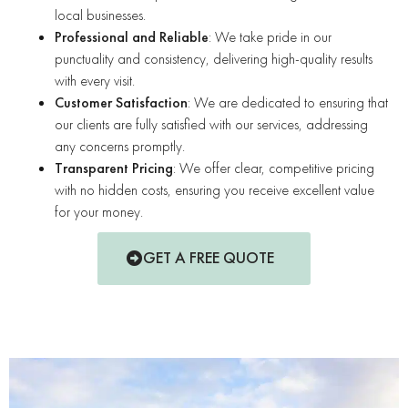
local businesses.
Professional and Reliable
: We take pride in our
punctuality and consistency, delivering high-quality results
with every visit.
Customer Satisfaction
: We are dedicated to ensuring that
our clients are fully satisfied with our services, addressing
any concerns promptly.
Transparent Pricing
: We offer clear, competitive pricing
with no hidden costs, ensuring you receive excellent value
for your money.
GET A FREE QUOTE