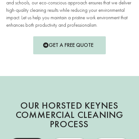
and schools, our eco-conscious approach ensures that we deliver
high-quality cleaning results while reducing your environmental
impact. Let us help you maintain a pristine work environment that
enhances both productivity and professionalism.
GET A FREE QUOTE
OUR HORSTED KEYNES
COMMERCIAL CLEANING
PROCESS