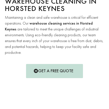
WAREHOUSE CLEANING IN
HORSTED KEYNES
Maintaining a clean and safe warehouse is critical for efficient
operations. Our
warehouse cleaning services in Horsted
Keynes
are tailored to meet the unique challenges of industrial
environments. Using eco-friendly cleaning products, our team
ensures that every inch of your warehouse is free from dust, debris,
and potential hazards, helping to keep your facility safe and
productive.
GET A FREE QUOTE