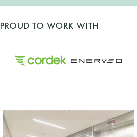
PROUD TO WORK WITH