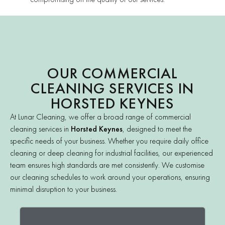
OUR COMMERCIAL
CLEANING SERVICES IN
HORSTED KEYNES
At Lunar Cleaning, we offer a broad range of commercial
cleaning services in
Horsted Keynes
, designed to meet the
specific needs of your business. Whether you require daily office
cleaning or deep cleaning for industrial facilities, our experienced
team ensures high standards are met consistently. We customise
our cleaning schedules to work around your operations, ensuring
minimal disruption to your business.