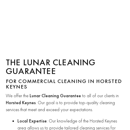
THE LUNAR CLEANING
GUARANTEE
FOR COMMERCIAL CLEANING IN HORSTED
KEYNES
We offer the
Lunar Cleaning Guarantee
to all of our clients in
Horsted Keynes
. Our goal is to provide top-quality cleaning
services that meet and exceed your expectations.
Local Expertise
: Our knowledge of the Horsted Keynes
area allows us to provide tailored cleaning services for