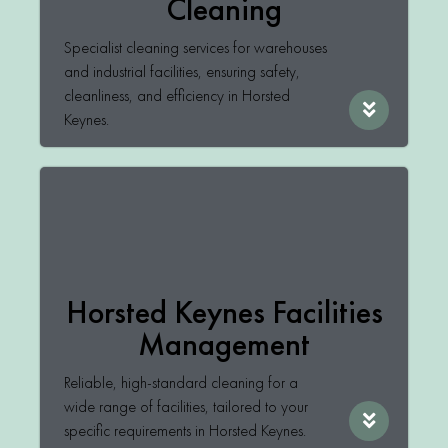
Cleaning
Specialist cleaning services for warehouses
and industrial facilities, ensuring safety,
cleanliness, and efficiency in Horsted
Keynes.
Horsted Keynes Facilities
Management
Reliable, high-standard cleaning for a
wide range of facilities, tailored to your
specific requirements in Horsted Keynes.