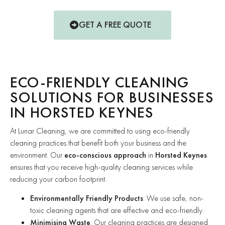
GET A FREE QUOTE
ECO-FRIENDLY CLEANING
SOLUTIONS FOR BUSINESSES
IN HORSTED KEYNES
At Lunar Cleaning, we are committed to using eco-friendly
cleaning practices that benefit both your business and the
environment. Our
eco-conscious approach
in
Horsted Keynes
ensures that you receive high-quality cleaning services while
reducing your carbon footprint.
Environmentally Friendly Products
: We use safe, non-
toxic cleaning agents that are effective and eco-friendly.
Minimising Waste
: Our cleaning practices are designed