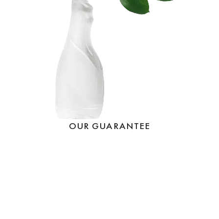
OUR GUARANTEE