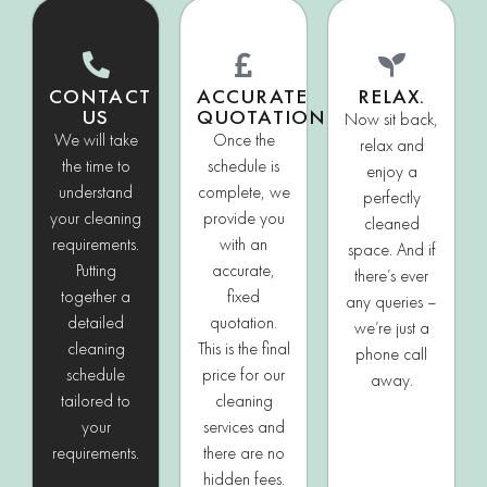
CONTACT
ACCURATE
RELAX.
US
QUOTATION
Now sit back,
We will take
Once the
relax and
the time to
schedule is
enjoy a
understand
complete, we
perfectly
your cleaning
provide you
cleaned
requirements.
with an
space. And if
Putting
accurate,
there’s ever
together a
fixed
any queries –
detailed
quotation.
we’re just a
cleaning
This is the final
phone call
schedule
price for our
away.
tailored to
cleaning
your
services and
requirements.
there are no
hidden fees.