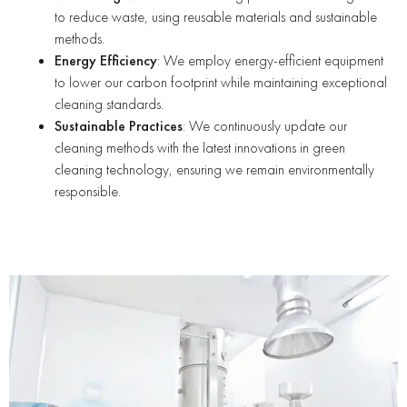
to reduce waste, using reusable materials and sustainable
methods.
Energy Efficiency
: We employ energy-efficient equipment
to lower our carbon footprint while maintaining exceptional
cleaning standards.
Sustainable Practices
: We continuously update our
cleaning methods with the latest innovations in green
cleaning technology, ensuring we remain environmentally
responsible.