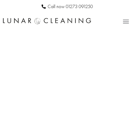
Call now 01273 091250
CONTACT US
BESPOKE
COMMERCIAL
CLEANERS IN
HORSTED
KEYNES
LUNAR
CLEANING
|
PROFESSIONAL
OFFICE
CLEANING
SERVICES
IN