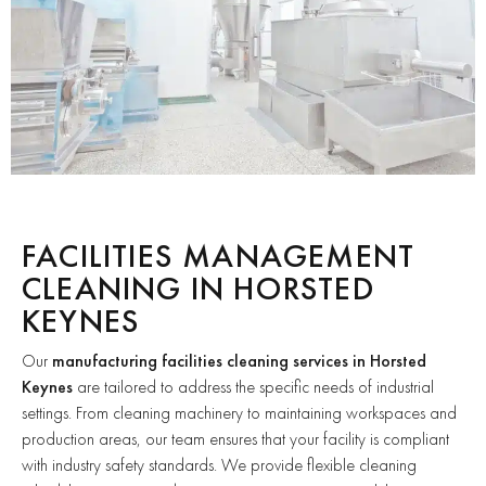
FACILITIES MANAGEMENT
CLEANING IN HORSTED
KEYNES
Our
manufacturing facilities cleaning services in Horsted
Keynes
are tailored to address the specific needs of industrial
settings. From cleaning machinery to maintaining workspaces and
production areas, our team ensures that your facility is compliant
with industry safety standards. We provide flexible cleaning