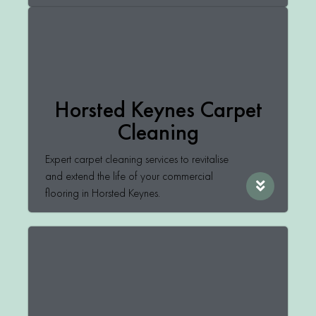
Horsted Keynes Carpet
Cleaning
Expert carpet cleaning services to revitalise
and extend the life of your commercial
flooring in Horsted Keynes.