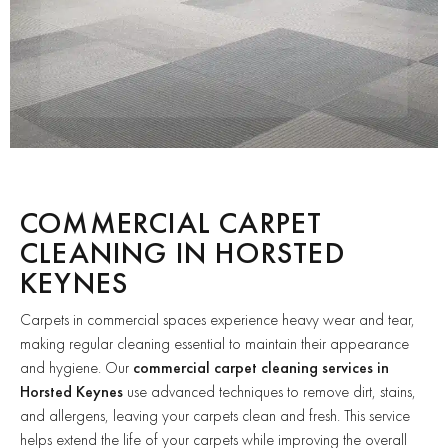
COMMERCIAL CARPET
CLEANING IN HORSTED
KEYNES
Carpets in commercial spaces experience heavy wear and tear,
making regular cleaning essential to maintain their appearance
and hygiene. Our
commercial carpet cleaning services in
Horsted Keynes
use advanced techniques to remove dirt, stains,
and allergens, leaving your carpets clean and fresh. This service
helps extend the life of your carpets while improving the overall