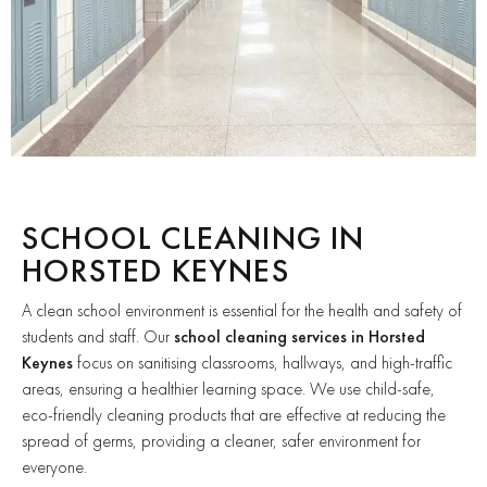
SCHOOL CLEANING IN
HORSTED KEYNES
A clean school environment is essential for the health and safety of
students and staff. Our
school cleaning services in Horsted
Keynes
focus on sanitising classrooms, hallways, and high-traffic
areas, ensuring a healthier learning space. We use child-safe,
eco-friendly cleaning products that are effective at reducing the
spread of germs, providing a cleaner, safer environment for
everyone.