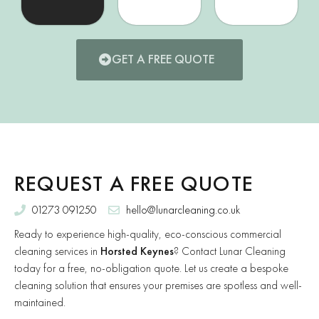
GET A FREE QUOTE
REQUEST A FREE QUOTE
01273 091250
hello@lunarcleaning.co.uk
Ready to experience high-quality, eco-conscious commercial
cleaning services in
Horsted Keynes
? Contact Lunar Cleaning
today for a free, no-obligation quote. Let us create a bespoke
cleaning solution that ensures your premises are spotless and well-
maintained.