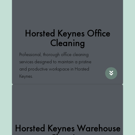
Horsted Keynes Office
Cleaning
Professional, thorough office cleaning
services designed to maintain a pristine
and productive workspace in Horsted
Keynes.
Horsted Keynes Warehouse