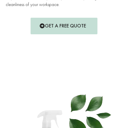
cleanliness of your workspace.
GET A FREE QUOTE