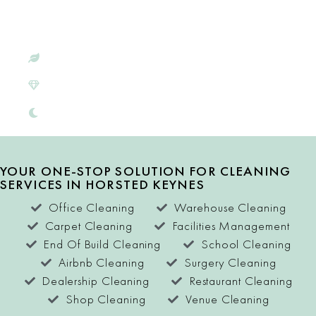
HORSTED
KEYNES
ECO-CONSCIOUS
SATISFACTION
GUARANTEE
FREE QUOTES
YOUR ONE-STOP SOLUTION FOR CLEANING
SERVICES IN HORSTED KEYNES
Office Cleaning
Warehouse Cleaning
Carpet Cleaning
Facilities Management
End Of Build Cleaning
School Cleaning
Airbnb Cleaning
Surgery Cleaning
Dealership Cleaning
Restaurant Cleaning
Shop Cleaning
Venue Cleaning