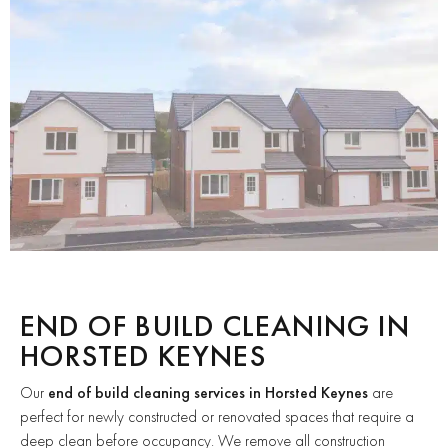
END OF BUILD CLEANING IN
HORSTED KEYNES
Our
end of build cleaning services in Horsted Keynes
are
perfect for newly constructed or renovated spaces that require a
deep clean before occupancy. We remove all construction