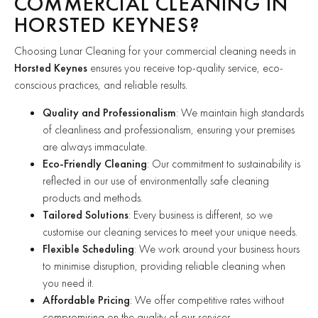
COMMERCIAL CLEANING IN
HORSTED KEYNES?
Choosing Lunar Cleaning for your commercial cleaning needs in
Horsted Keynes
ensures you receive top-quality service, eco-
conscious practices, and reliable results.
Quality and Professionalism
: We maintain high standards
of cleanliness and professionalism, ensuring your premises
are always immaculate.
Eco-Friendly Cleaning
: Our commitment to sustainability is
reflected in our use of environmentally safe cleaning
products and methods.
Tailored Solutions
: Every business is different, so we
customise our cleaning services to meet your unique needs.
Flexible Scheduling
: We work around your business hours
to minimise disruption, providing reliable cleaning when
you need it.
Affordable Pricing
: We offer competitive rates without
compromising on the quality of our services.