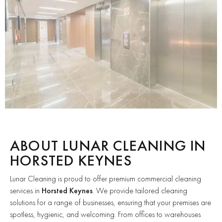
ABOUT LUNAR CLEANING IN
HORSTED KEYNES
Lunar Cleaning is proud to offer premium commercial cleaning
services in
Horsted Keynes
. We provide tailored cleaning
solutions for a range of businesses, ensuring that your premises are
spotless, hygienic, and welcoming. From offices to warehouses