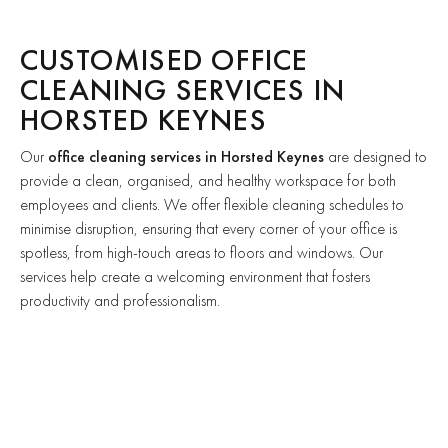
CUSTOMISED OFFICE
CLEANING SERVICES IN
HORSTED KEYNES
Our
office cleaning services in Horsted Keynes
are designed to
provide a clean, organised, and healthy workspace for both
employees and clients. We offer flexible cleaning schedules to
minimise disruption, ensuring that every corner of your office is
spotless, from high-touch areas to floors and windows. Our
services help create a welcoming environment that fosters
productivity and professionalism.