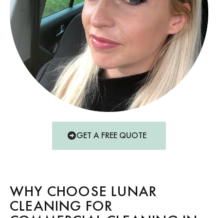
GET A FREE QUOTE
WHY CHOOSE LUNAR
CLEANING FOR