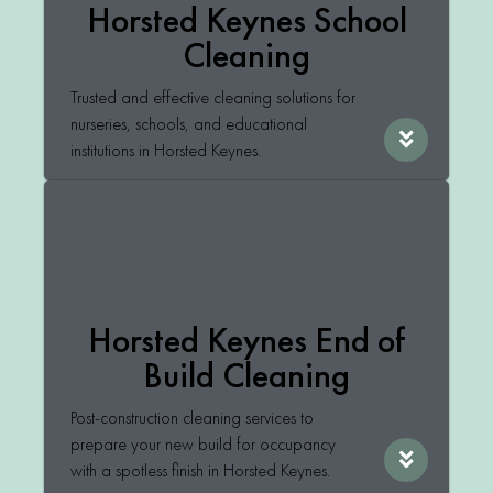
Horsted Keynes School
Cleaning
Trusted and effective cleaning solutions for
nurseries, schools, and educational
institutions in Horsted Keynes.
Horsted Keynes End of
Build Cleaning
Post-construction cleaning services to
prepare your new build for occupancy
with a spotless finish in Horsted Keynes.