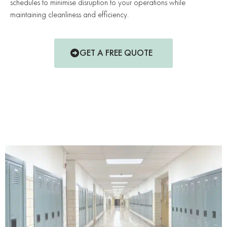
schedules to minimise disruption to your operations while
maintaining cleanliness and efficiency.
GET A FREE QUOTE