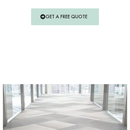
GET A FREE QUOTE