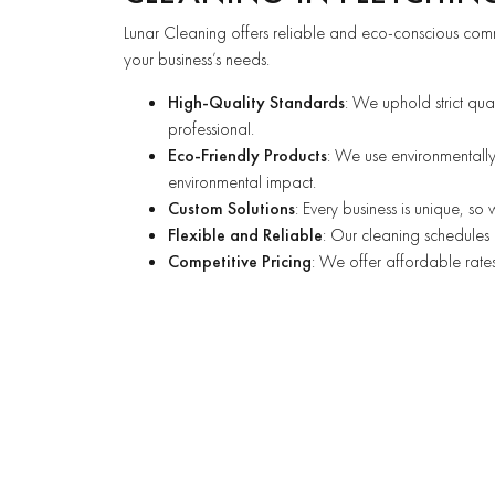
Lunar Cleaning offers reliable and eco-conscious comm
your business’s needs.
High-Quality Standards
: We uphold strict qua
professional.
Eco-Friendly Products
: We use environmentally
environmental impact.
Custom Solutions
: Every business is unique, so
Flexible and Reliable
: Our cleaning schedules 
Competitive Pricing
: We offer affordable rates