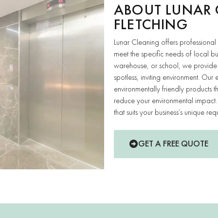
ABOUT LUNAR 
FLETCHING
Lunar Cleaning offers professional
meet the specific needs of local b
warehouse, or school, we provide 
spotless, inviting environment. O
environmentally friendly products 
reduce your environmental impact. 
that suits your business’s unique req
GET A FREE QUOTE