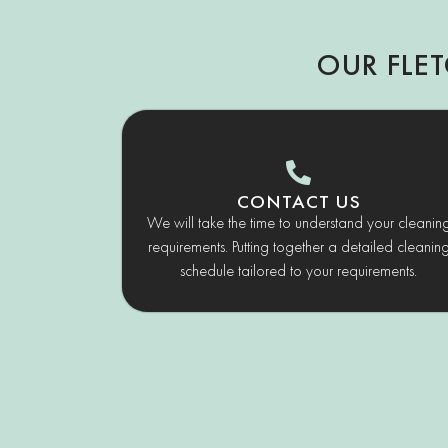
OUR FLE
CONTACT US
We will take the time to understand your cleanin
requirements. Putting together a detailed cleanin
schedule tailored to your requirements.