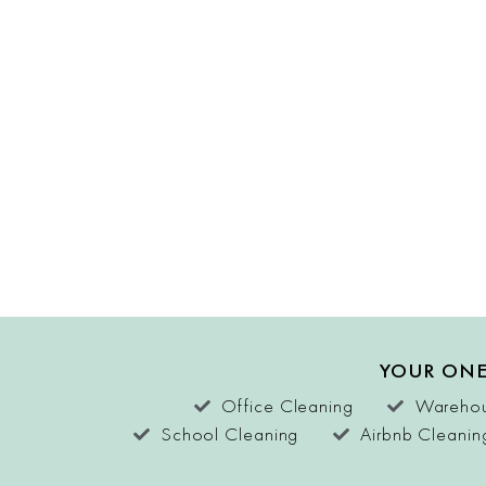
YOUR ONE
Office Cleaning
Warehou
School Cleaning
Airbnb Cleanin