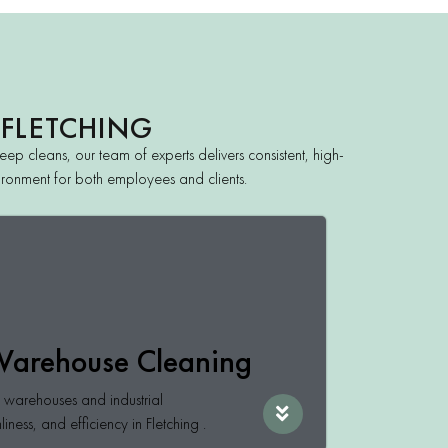
 FLETCHING
ep cleans, our team of experts delivers consistent, high-
nvironment for both employees and clients.
 Warehouse Cleaning
or warehouses and industrial
nliness, and efficiency in Fletching .