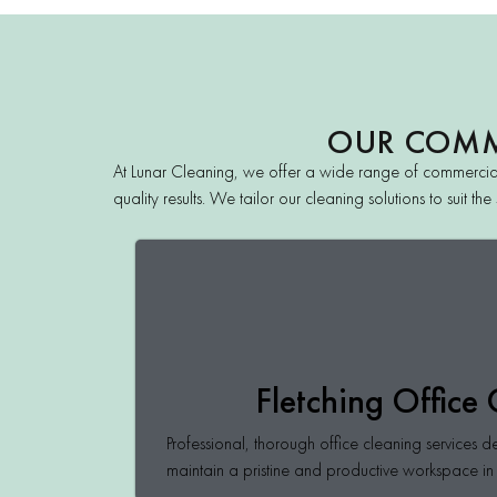
OUR COMME
At Lunar Cleaning, we offer a wide range of commercial
quality results. We tailor our cleaning solutions to suit 
Fletching Office
Professional, thorough office cleaning services d
maintain a pristine and productive workspace in 