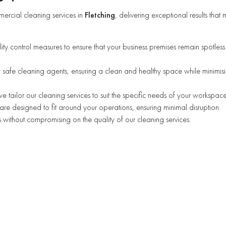
ercial cleaning services in
Fletching
, delivering exceptional results that 
lity control measures to ensure that your business premises remain spotles
 safe cleaning agents, ensuring a clean and healthy space while minimis
 we tailor our cleaning services to suit the specific needs of your workspace
are designed to fit around your operations, ensuring minimal disruption.
 without compromising on the quality of our cleaning services.