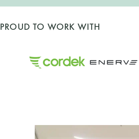
PROUD TO WORK WITH