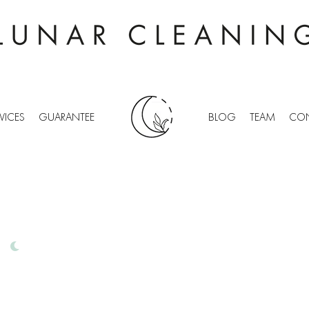
VICES
GUARANTEE
BLOG
TEAM
CON
CHING
IONAL OFFICE CLEANING
FREE QUOTES