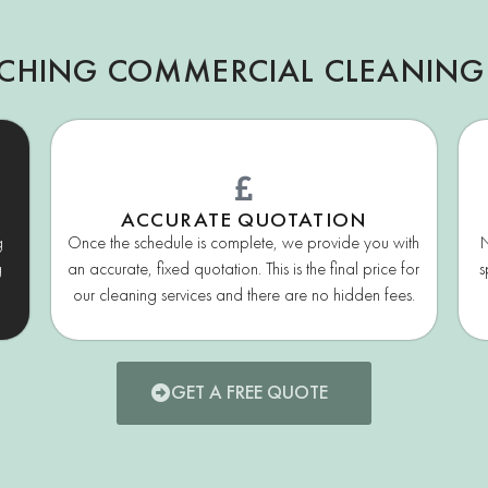
TCHING COMMERCIAL CLEANING
ACCURATE QUOTATION
g
Once the schedule is complete, we provide you with
N
g
an accurate, fixed quotation. This is the final price for
s
our cleaning services and there are no hidden fees.
GET A FREE QUOTE