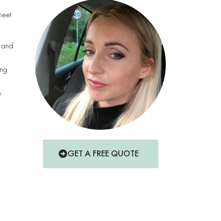
meet
s and
ing
.
GET A FREE QUOTE