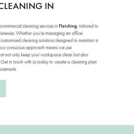
CLEANING IN
 commercial cleaning services in
Fletching
, tailored to
usinesses. Whether you’re managing an office,
customised cleaning solutions designed to maintain a
ur eco-conscious approach means we use
that not only keep your workspace clean but also
Get in touch with us today to create a cleaning plan
uirements.