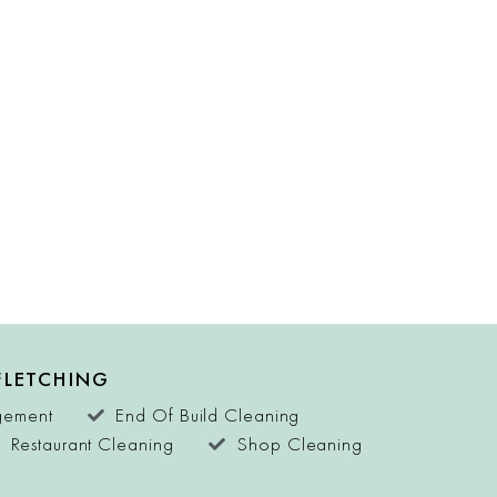
FLETCHING
agement
End Of Build Cleaning
Restaurant Cleaning
Shop Cleaning