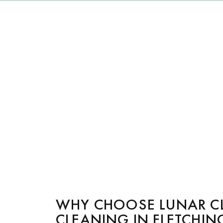
WHY CHOOSE LUNAR C
CLEANING IN FLETCHIN