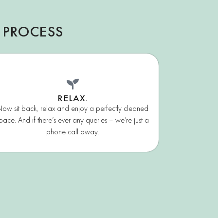
 PROCESS
RELAX.
ow sit back, relax and enjoy a perfectly cleaned
pace. And if there’s ever any queries – we’re just a
phone call away.