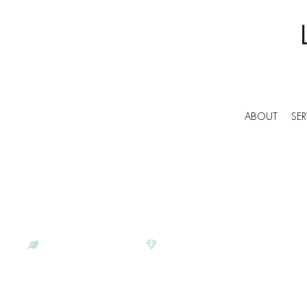
ABOUT
SER
BESPOKE COMMERCIAL CLEANERS IN FLET
LUNAR CLEANING | PROFESS
SERVICES IN FLETCHING
ECO-CONSCIOUS
SATISFACTION GUARANTEE