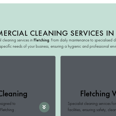
RCIAL CLEANING SERVICES IN
 cleaning services in
Fletching
. From daily maintenance to specialised de
the specific needs of your business, ensuring a hygienic and professional e
 Cleaning
Fletching
esigned to
Specialist cleaning services f
Fletching .
facilities, ensuring safety, clea