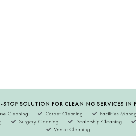
-STOP SOLUTION FOR CLEANING SERVICES IN 
se Cleaning
Carpet Cleaning
Facilities Man
g
Surgery Cleaning
Dealership Cleaning
Venue Cleaning