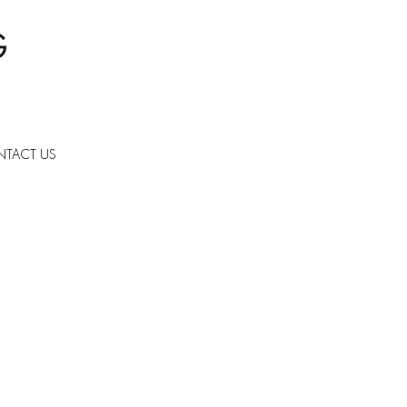
TACT US