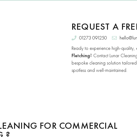
REQUEST A FR
01273 091250
hello@lu
Ready to experience high-quality, 
Fletching
? Contact Lunar Cleaning
bespoke cleaning solution tailored
spotless and well-maintained.
LEANING FOR COMMERCIAL
G ?