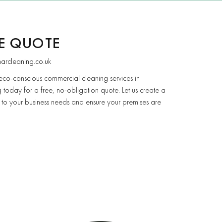
EE QUOTE
narcleaning.co.uk
eco-conscious commercial cleaning services in
 today for a free, no-obligation quote. Let us create a
 to your business needs and ensure your premises are