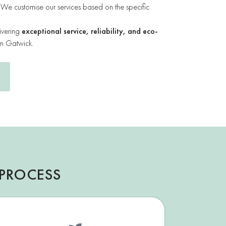
We customise our services based on the specific
ivering
exceptional service, reliability, and eco-
in Gatwick.
PROCESS