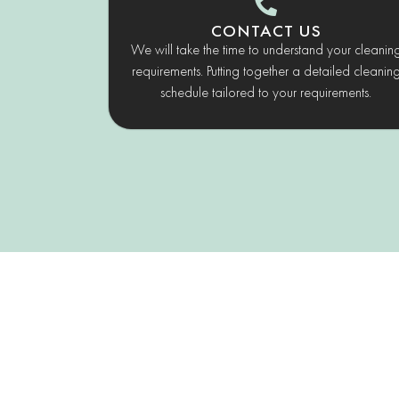
CONTACT US
We will take the time to understand your cleanin
requirements. Putting together a detailed cleanin
schedule tailored to your requirements.