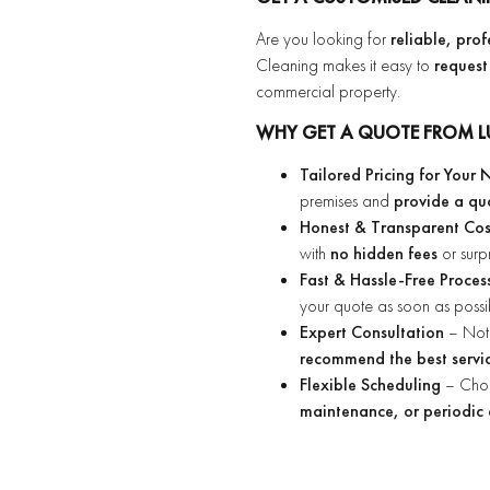
Are you looking for
reliable, pro
Cleaning makes it easy to
request
commercial property.
WHY GET A QUOTE FROM L
Tailored Pricing for Your
premises and
provide a qu
Honest & Transparent Co
with
no hidden fees
or surp
Fast & Hassle-Free Proces
your quote as soon as possi
Expert Consultation
– Not 
recommend the best servic
Flexible Scheduling
– Cho
maintenance, or periodic 