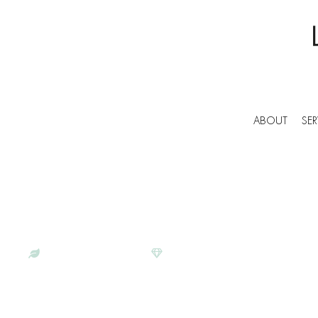
ABOUT
SER
BESPOKE COMMERCIAL CLEANERS IN GAT
LUNAR CLEANING | PROFESS
SERVICES IN GATWICK
ECO-CONSCIOUS
SATISFACTION GUARANTEE