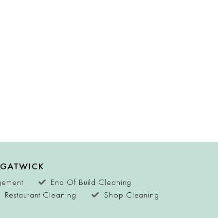
 GATWICK
agement
End Of Build Cleaning
Restaurant Cleaning
Shop Cleaning