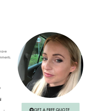
 have
onments.
e
d
GET A FREE QUOTE