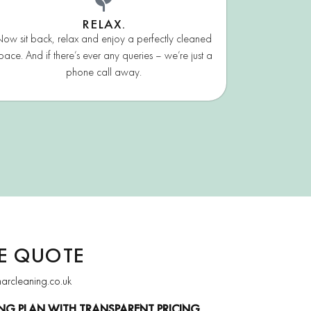
RELAX.
ow sit back, relax and enjoy a perfectly cleaned
pace. And if there’s ever any queries – we’re just a
phone call away.
EE QUOTE
narcleaning.co.uk
NG PLAN WITH TRANSPARENT PRICING