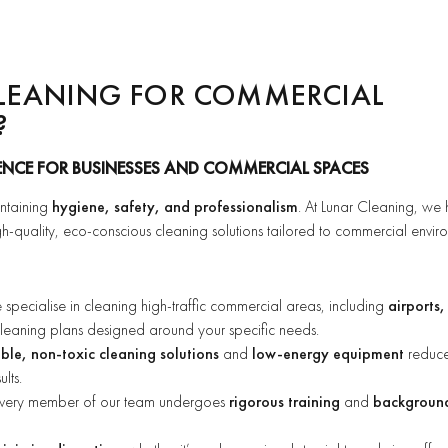
LEANING FOR COMMERCIAL
?
ENCE FOR BUSINESSES AND COMMERCIAL SPACES
intaining
hygiene, safety, and professionalism
. At Lunar Cleaning, we
h-quality, eco-conscious cleaning solutions tailored to commercial envir
pecialise in cleaning high-traffic commercial areas, including
airports,
 cleaning plans designed around your specific needs.
le, non-toxic cleaning solutions
and
low-energy equipment
reduc
lts.
very member of our team undergoes
rigorous training
and
backgroun