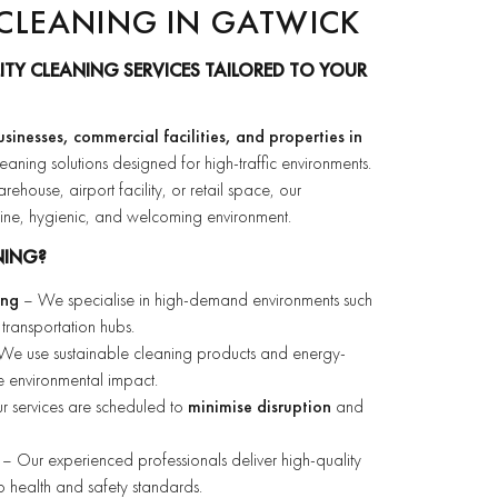
CLEANING IN GATWICK
ITY CLEANING SERVICES TAILORED TO YOUR
usinesses, commercial facilities, and properties in
leaning solutions designed for high-traffic environments.
house, airport facility, or retail space, our
stine, hygienic, and welcoming environment.
NING?
ing
– We specialise in high-demand environments such
transportation hubs.
e use sustainable cleaning products and energy-
ce environmental impact.
 services are scheduled to
minimise disruption
and
– Our experienced professionals deliver high-quality
 to health and safety standards.