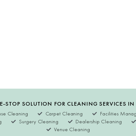
E-STOP SOLUTION FOR CLEANING SERVICES IN
se Cleaning
Carpet Cleaning
Facilities Man
g
Surgery Cleaning
Dealership Cleaning
Venue Cleaning