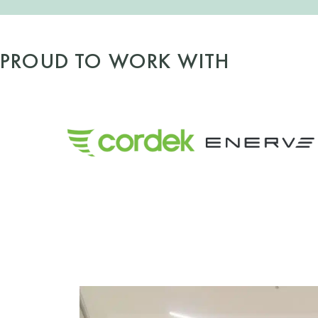
PROUD TO WORK WITH