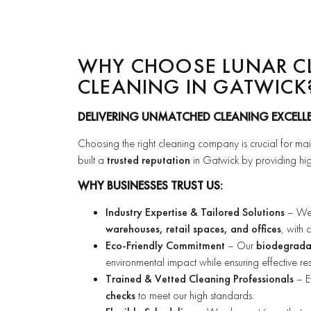
WHY CHOOSE LUNAR C
CLEANING IN GATWICK
DELIVERING UNMATCHED CLEANING EXCELL
Choosing the right cleaning company is crucial for ma
built a
trusted reputation
in Gatwick by providing hig
WHY BUSINESSES TRUST US:
Industry Expertise & Tailored Solutions
– We s
warehouses, retail spaces, and offices
, with
Eco-Friendly Commitment
– Our
biodegradab
environmental impact while ensuring effective resu
Trained & Vetted Cleaning Professionals
– E
checks
to meet our high standards.