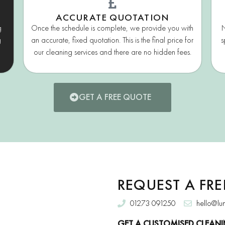
ACCURATE QUOTATION
g
Once the schedule is complete, we provide you with
N
g
an accurate, fixed quotation. This is the final price for
s
our cleaning services and there are no hidden fees.
GET A FREE QUOTE
REQUEST A FR
01273 091250
hello@lu
GET A CUSTOMISED CLEANI