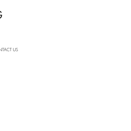
TACT US