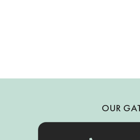
OUR GA