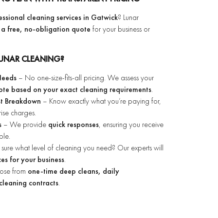
fessional cleaning services in Gatwick
? Lunar
 a free, no-obligation quote
for your business or
UNAR CLEANING?
 Needs
– No one-size-fits-all pricing. We assess your
ote based on your exact cleaning requirements
.
st Breakdown
– Know exactly what you’re paying for,
rise charges.
s
– We provide
quick responses
, ensuring you receive
ble.
sure what level of cleaning you need? Our experts will
es for your business
.
ose from
one-time deep cleans, daily
cleaning contracts
.