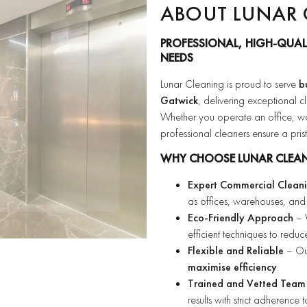
ABOUT LUNAR 
PROFESSIONAL, HIGH-QUAL
NEEDS
Lunar Cleaning is proud to serve
b
Gatwick
, delivering exceptional c
Whether you operate an office, ware
professional cleaners ensure a pri
WHY CHOOSE LUNAR CLEA
Expert Commercial Clean
as offices, warehouses, and 
Eco-Friendly Approach
– W
efficient techniques to redu
Flexible and Reliable
– Our
maximise efficiency
.
Trained and Vetted Team
results with strict adherence