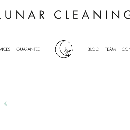
VICES
GUARANTEE
BLOG
TEAM
CON
WICK
IONAL OFFICE CLEANING
FREE QUOTES