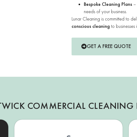
Bespoke Cleaning Plans
– 
needs of your business.
Lunar Cleaning is committed to del
conscious cleaning
to businesses 
GET A FREE QUOTE
TWICK COMMERCIAL CLEANING 