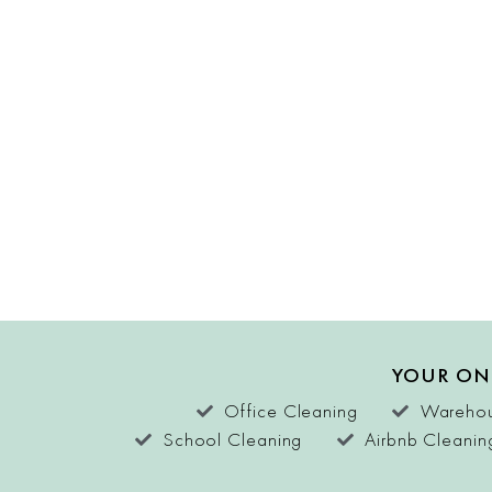
YOUR ON
Office Cleaning
Warehou
School Cleaning
Airbnb Cleanin