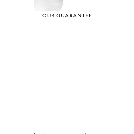
OUR GUARANTEE