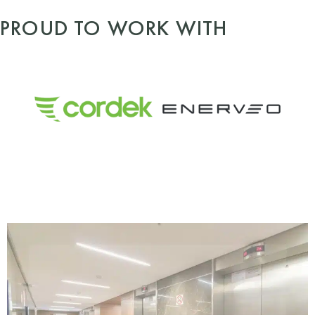
PROUD TO WORK WITH