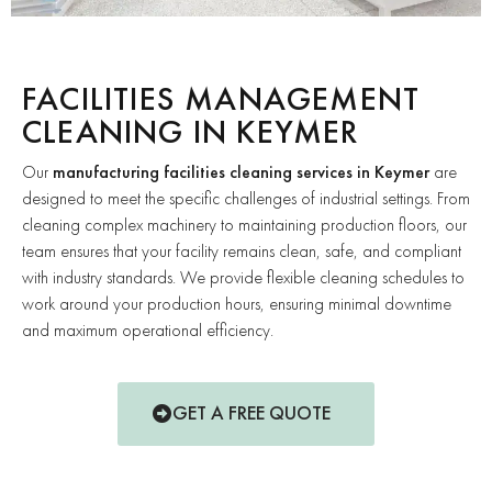
FACILITIES MANAGEMENT
CLEANING IN KEYMER
Our
manufacturing facilities cleaning services in Keymer
are
designed to meet the specific challenges of industrial settings. From
cleaning complex machinery to maintaining production floors, our
team ensures that your facility remains clean, safe, and compliant
with industry standards. We provide flexible cleaning schedules to
work around your production hours, ensuring minimal downtime
and maximum operational efficiency.
GET A FREE QUOTE