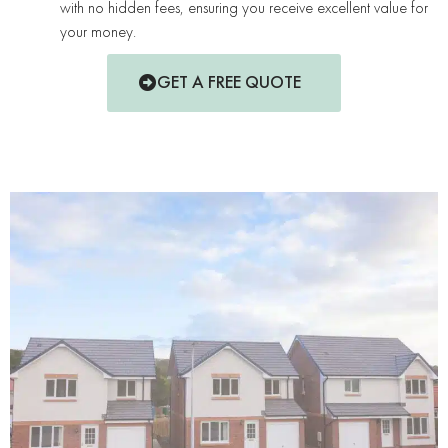
with no hidden fees, ensuring you receive excellent value for
your money.
GET A FREE QUOTE