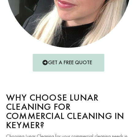
GET A FREE QUOTE
WHY CHOOSE LUNAR
CLEANING FOR
COMMERCIAL CLEANING IN
KEYMER?
Choosing Lunar Cleaning for your commercial cleaning needs in