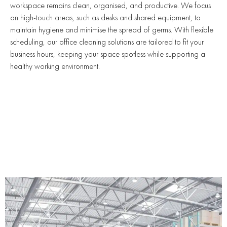
workspace remains clean, organised, and productive. We focus
on high-touch areas, such as desks and shared equipment, to
maintain hygiene and minimise the spread of germs. With flexible
scheduling, our office cleaning solutions are tailored to fit your
business hours, keeping your space spotless while supporting a
healthy working environment.