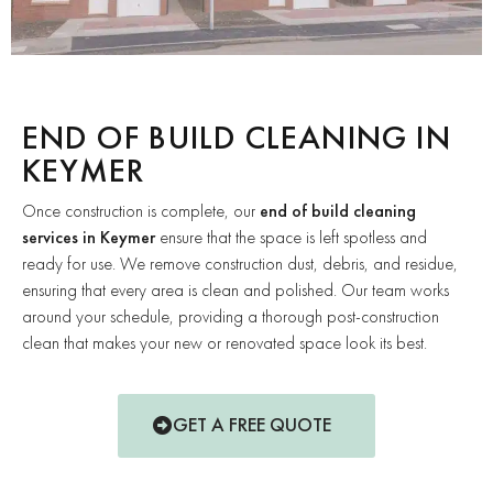
END OF BUILD CLEANING IN
KEYMER
Once construction is complete, our
end of build cleaning
services in Keymer
ensure that the space is left spotless and
ready for use. We remove construction dust, debris, and residue,
ensuring that every area is clean and polished. Our team works
around your schedule, providing a thorough post-construction
clean that makes your new or renovated space look its best.
GET A FREE QUOTE