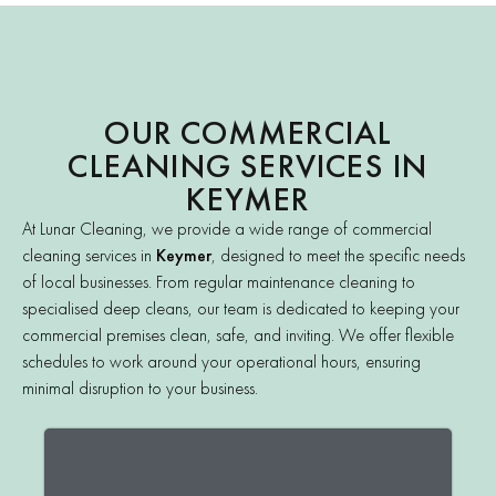
OUR COMMERCIAL
CLEANING SERVICES IN
KEYMER
At Lunar Cleaning, we provide a wide range of commercial
cleaning services in
Keymer
, designed to meet the specific needs
of local businesses. From regular maintenance cleaning to
specialised deep cleans, our team is dedicated to keeping your
commercial premises clean, safe, and inviting. We offer flexible
schedules to work around your operational hours, ensuring
minimal disruption to your business.