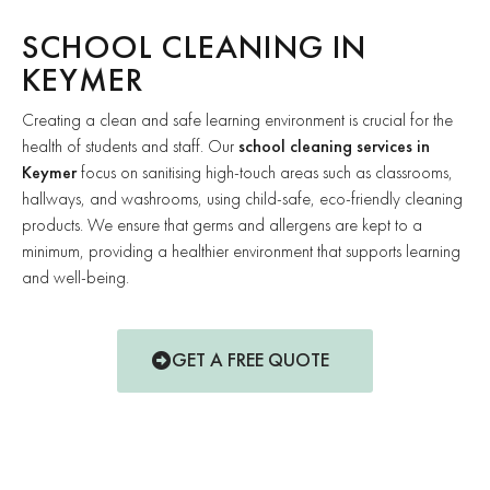
SCHOOL CLEANING IN
KEYMER
Creating a clean and safe learning environment is crucial for the
health of students and staff. Our
school cleaning services in
Keymer
focus on sanitising high-touch areas such as classrooms,
hallways, and washrooms, using child-safe, eco-friendly cleaning
products. We ensure that germs and allergens are kept to a
minimum, providing a healthier environment that supports learning
and well-being.
GET A FREE QUOTE