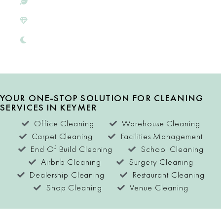
ECO-CONSCIOUS
SATISFACTION
GUARANTEE
FREE QUOTES
YOUR ONE-STOP SOLUTION FOR CLEANING
SERVICES IN KEYMER
Office Cleaning
Warehouse Cleaning
Carpet Cleaning
Facilities Management
End Of Build Cleaning
School Cleaning
Airbnb Cleaning
Surgery Cleaning
Dealership Cleaning
Restaurant Cleaning
Shop Cleaning
Venue Cleaning