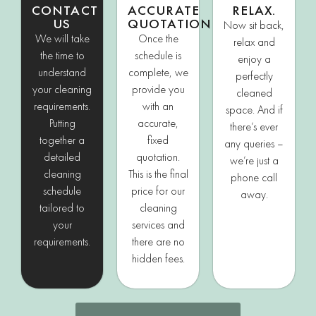
CONTACT
ACCURATE
RELAX.
US
QUOTATION
Now sit back,
We will take
Once the
relax and
the time to
schedule is
enjoy a
understand
complete, we
perfectly
your cleaning
provide you
cleaned
requirements.
with an
space. And if
Putting
accurate,
there’s ever
together a
fixed
any queries –
detailed
quotation.
we’re just a
cleaning
This is the final
phone call
schedule
price for our
away.
tailored to
cleaning
your
services and
requirements.
there are no
hidden fees.