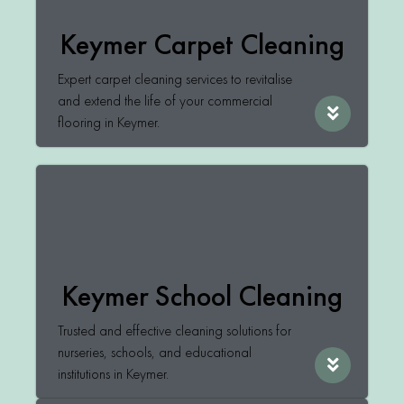
Keymer Carpet Cleaning
Expert carpet cleaning services to revitalise
and extend the life of your commercial
flooring in Keymer.
Keymer School Cleaning
Trusted and effective cleaning solutions for
nurseries, schools, and educational
institutions in Keymer.