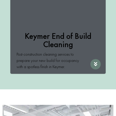
Keymer End of Build
Cleaning
Post-construction cleaning services to
prepare your new build for occupancy
with a spotless finish in Keymer.