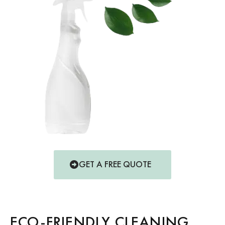
GET A FREE QUOTE
ECO-FRIENDLY CLEANING