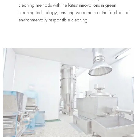
cleaning methods with the latest innovations in green
cleaning technology, ensuring we remain at the forefront of
environmentally responsible cleaning.