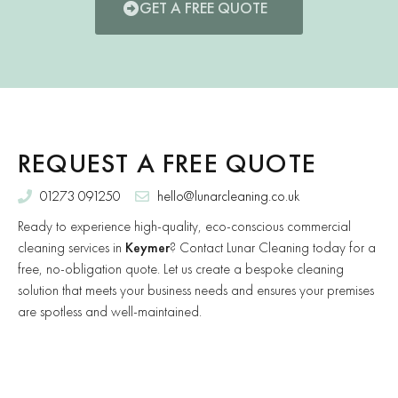
GET A FREE QUOTE
REQUEST A FREE QUOTE
01273 091250
hello@lunarcleaning.co.uk
Ready to experience high-quality, eco-conscious commercial
cleaning services in
Keymer
? Contact Lunar Cleaning today for a
free, no-obligation quote. Let us create a bespoke cleaning
solution that meets your business needs and ensures your premises
are spotless and well-maintained.