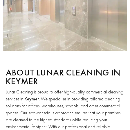
ABOUT LUNAR CLEANING IN
KEYMER
Lunar Cleaning is proud to offer high-quality commercial cleaning
services in
Keymer
. We specialise in providing tailored cleaning
solutions for offices, warehouses, schools, and other commercial
spaces. Our eco-conscious approach ensures that your premises
are cleaned to the highest standards while reducing your
environmental footprint. With our professional and reliable