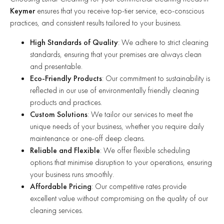
Keymer
ensures that you receive top-tier service, eco-conscious
practices, and consistent results tailored to your business.
High Standards of Quality
: We adhere to strict cleaning
standards, ensuring that your premises are always clean
and presentable.
Eco-Friendly Products
: Our commitment to sustainability is
reflected in our use of environmentally friendly cleaning
products and practices.
Custom Solutions
: We tailor our services to meet the
unique needs of your business, whether you require daily
maintenance or one-off deep cleans.
Reliable and Flexible
: We offer flexible scheduling
options that minimise disruption to your operations, ensuring
your business runs smoothly.
Affordable Pricing
: Our competitive rates provide
excellent value without compromising on the quality of our
cleaning services.