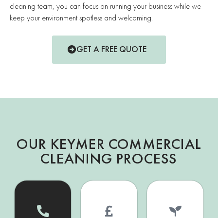
cleaning team, you can focus on running your business while we
keep your environment spotless and welcoming.
GET A FREE QUOTE
OUR KEYMER COMMERCIAL
CLEANING PROCESS