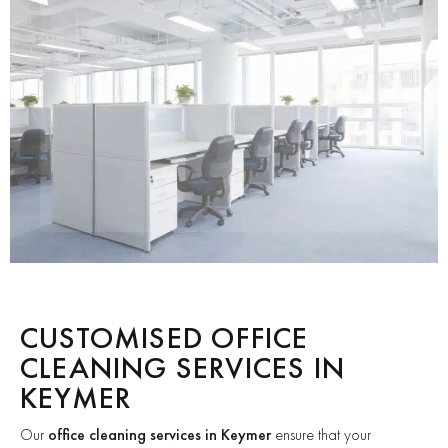
CUSTOMISED OFFICE
CLEANING SERVICES IN
KEYMER
Our
office cleaning services in Keymer
ensure that your