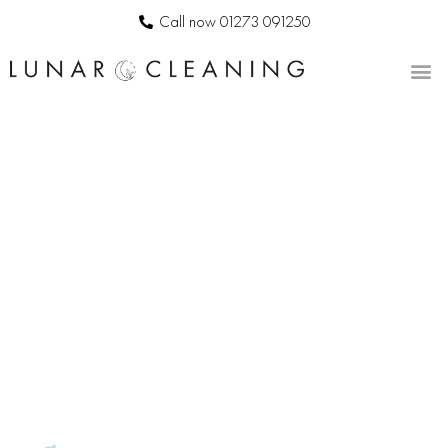
Call now 01273 091250
CONTACT US
BESPOKE
COMMERCIAL
CLEANERS IN
KEYMER
LUNAR
CLEANING
|
PROFESSIONAL
OFFICE
CLEANING
SERVICES
IN KEYMER