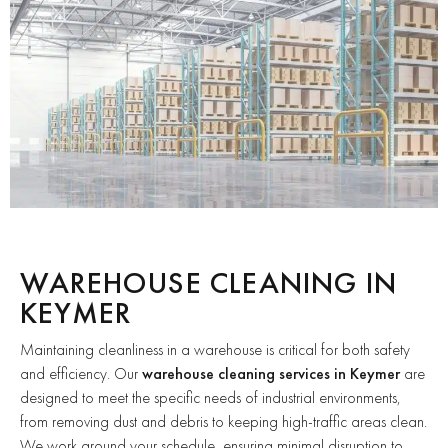
WAREHOUSE CLEANING IN
KEYMER
Maintaining cleanliness in a warehouse is critical for both safety
and efficiency. Our
warehouse cleaning services in Keymer
are
designed to meet the specific needs of industrial environments,
from removing dust and debris to keeping high-traffic areas clean.
We work around your schedule, ensuring minimal disruption to