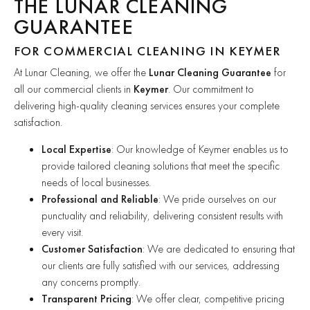
THE LUNAR CLEANING
GUARANTEE
FOR COMMERCIAL CLEANING IN KEYMER
At Lunar Cleaning, we offer the
Lunar Cleaning Guarantee
for
all our commercial clients in
Keymer
. Our commitment to
delivering high-quality cleaning services ensures your complete
satisfaction.
Local Expertise
: Our knowledge of Keymer enables us to
provide tailored cleaning solutions that meet the specific
needs of local businesses.
Professional and Reliable
: We pride ourselves on our
punctuality and reliability, delivering consistent results with
every visit.
Customer Satisfaction
: We are dedicated to ensuring that
our clients are fully satisfied with our services, addressing
any concerns promptly.
Transparent Pricing
: We offer clear, competitive pricing