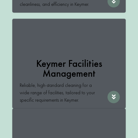
cleanliness, and efficiency in Keymer.
Keymer Facilities
Management
Reliable, high-standard cleaning for a
wide range of facilities, tailored to your
specific requirements in Keymer.