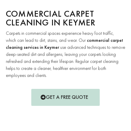
COMMERCIAL CARPET
CLEANING IN KEYMER
Carpets in commercial spaces experience heavy foot traffic,
which can lead to dirt, stains, and wear. Our
commercial carpet
cleaning services in Keymer
use advanced techniques to remove
deep-seated dirt and allergens, leaving your carpets looking
refreshed and extending their lifespan. Regular carpet cleaning
helps to create a cleaner, healthier environment for both
employees and clients.
GET A FREE QUOTE