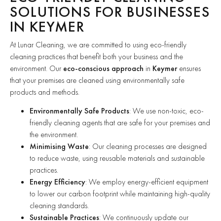
SOLUTIONS FOR BUSINESSES
IN KEYMER
At Lunar Cleaning, we are committed to using eco-friendly
cleaning practices that benefit both your business and the
environment. Our
eco-conscious approach
in
Keymer
ensures
that your premises are cleaned using environmentally safe
products and methods.
Environmentally Safe Products
: We use non-toxic, eco-
friendly cleaning agents that are safe for your premises and
the environment.
Minimising Waste
: Our cleaning processes are designed
to reduce waste, using reusable materials and sustainable
practices.
Energy Efficiency
: We employ energy-efficient equipment
to lower our carbon footprint while maintaining high-quality
cleaning standards.
Sustainable Practices
: We continuously update our