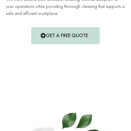
your operations while providing thorough cleaning that supports a
safe and efficient workplace.
GET A FREE QUOTE