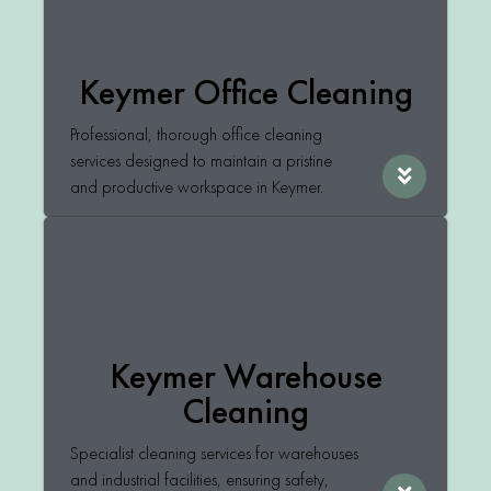
Keymer Office Cleaning
Professional, thorough office cleaning
services designed to maintain a pristine
and productive workspace in Keymer.
Keymer Warehouse
Cleaning
Specialist cleaning services for warehouses
and industrial facilities, ensuring safety,