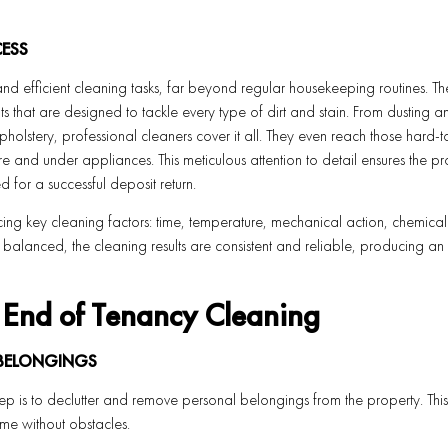
ESS
and efficient cleaning tasks, far beyond regular housekeeping routines. Th
 that are designed to tackle every type of dirt and stain. From dusting a
olstery, professional cleaners cover it all. They even reach those hard-
e and under appliances. This meticulous attention to detail ensures the pr
d for a successful deposit return.
ing key cleaning factors: time, temperature, mechanical action, chemical
balanced, the cleaning results are consistent and reliable, producing an
l End of Tenancy Cleaning
 BELONGINGS
 step is to declutter and remove personal belongings from the property. Thi
ome without obstacles.