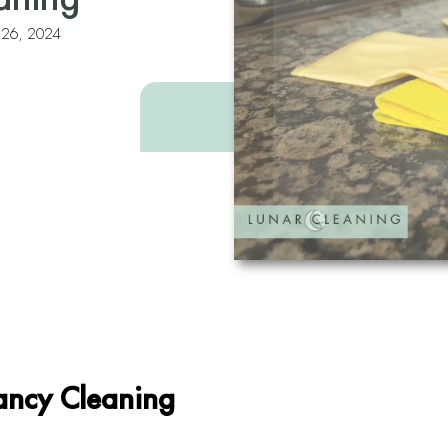
y 26, 2024
nancy Cleaning