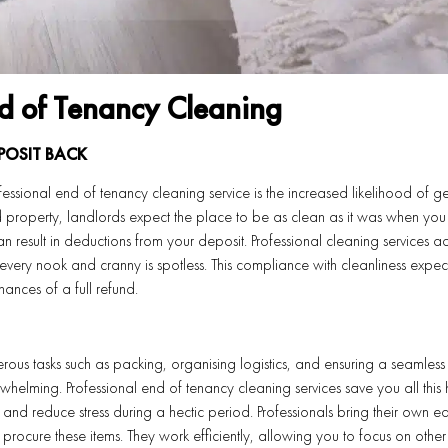
nd of Tenancy Cleaning
POSIT BACK
essional end of tenancy cleaning service is the increased likelihood of ge
property, landlords expect the place to be as clean as it was when you f
an result in deductions from your deposit. Professional cleaning services a
every nook and cranny is spotless. This compliance with cleanliness expec
ances of a full refund.
erous tasks such as packing, organising logistics, and ensuring a seamles
whelming. Professional end of tenancy cleaning services save you all this 
 and reduce stress during a hectic period. Professionals bring their own 
procure these items. They work efficiently, allowing you to focus on other