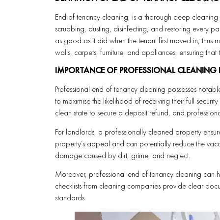
End of tenancy cleaning, is a thorough deep cleaning of
scrubbing, dusting, disinfecting, and restoring every part
as good as it did when the tenant first moved in, thus ma
walls, carpets, furniture, and appliances, ensuring tha
IMPORTANCE OF PROFESSIONAL CLEANING
Professional end of tenancy cleaning possesses notable
to maximise the likelihood of receiving their full securi
clean state to secure a deposit refund, and professiona
For landlords, a professionally cleaned property ensures
property’s appeal and can potentially reduce the vacan
damage caused by dirt, grime, and neglect.
Moreover, professional end of tenancy cleaning can h
checklists from cleaning companies provide clear docu
standards.