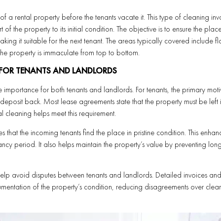
 a rental property before the tenants vacate it. This type of cleaning inv
 of the property to its initial condition. The objective is to ensure the plac
king it suitable for the next tenant. The areas typically covered include fl
t the property is immaculate from top to bottom.
 FOR TENANTS AND LANDLORDS
 importance for both tenants and landlords. For tenants, the primary motiv
ty deposit back. Most lease agreements state that the property must be left 
l cleaning helps meet this requirement.
 that the incoming tenants find the place in pristine condition. This enhan
cy period. It also helps maintain the property’s value by preventing lon
elp avoid disputes between tenants and landlords. Detailed invoices an
mentation of the property’s condition, reducing disagreements over clea