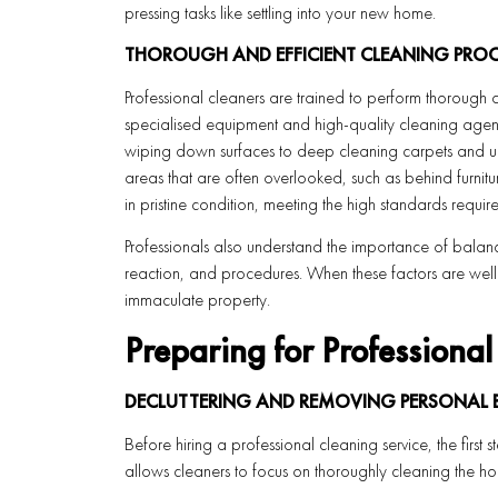
pressing tasks like settling into your new home.
THOROUGH AND EFFICIENT CLEANING PROC
Professional cleaners are trained to perform thorough 
specialised equipment and high-quality cleaning agents
wiping down surfaces to deep cleaning carpets and uph
areas that are often overlooked, such as behind furnitur
in pristine condition, meeting the high standards require
Professionals also understand the importance of balanc
reaction, and procedures. When these factors are well 
immaculate property.
Preparing for Professiona
DECLUTTERING AND REMOVING PERSONAL
Before hiring a professional cleaning service, the first
allows cleaners to focus on thoroughly cleaning the h