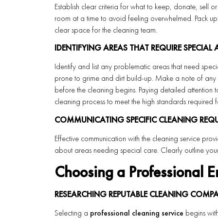
Establish clear criteria for what to keep, donate, sell o
room at a time to avoid feeling overwhelmed. Pack up 
clear space for the cleaning team.
IDENTIFYING AREAS THAT REQUIRE SPECIAL
Identify and list any problematic areas that need special 
prone to grime and dirt build-up. Make a note of any d
before the cleaning begins. Paying detailed attention 
cleaning process to meet the high standards required 
COMMUNICATING SPECIFIC CLEANING REQUI
Effective communication with the cleaning service provid
about areas needing special care. Clearly outline your
Choosing a Professional E
RESEARCHING REPUTABLE CLEANING COMPA
Selecting a
professional cleaning service
begins with