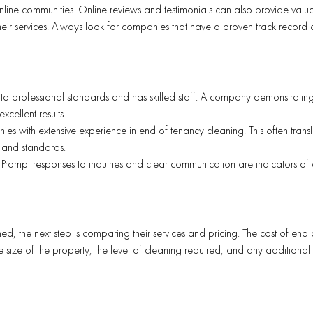
nline communities. Online reviews and testimonials can also provide valu
f their services. Always look for companies that have a proven track record
 to professional standards and has skilled staff. A company demonstratin
xcellent results.
ies with extensive experience in end of tenancy cleaning. This often transl
 and standards.
 Prompt responses to inquiries and clear communication are indicators of
ed, the next step is comparing their services and pricing. The cost of end 
size of the property, the level of cleaning required, and any additional 