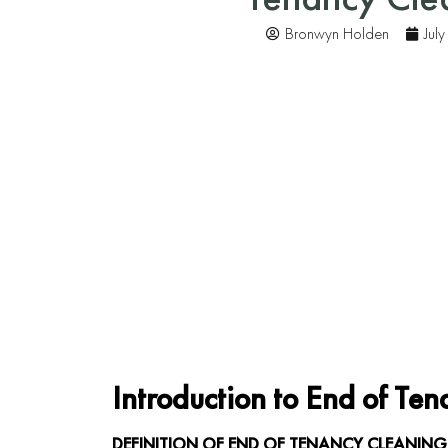
Bronwyn Holden
Jul
Introduction to End of Te
DEFINITION OF END OF TENANCY CLEANING