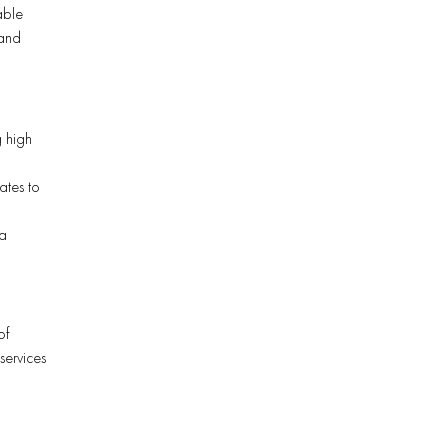
able
 and
g high
ates to
 a
of
services