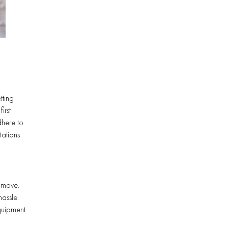
tting
irst
dhere to
tations
s move.
hassle.
equipment