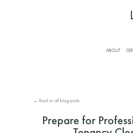
ABOUT
SER
← Back to all blog posts
Prepare for Profess
Tenancy Cle