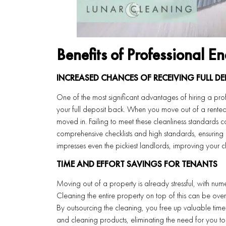
Benefits of Professional E
INCREASED CHANCES OF RECEIVING FULL DE
One of the most significant advantages of hiring a prof
your full deposit back. When you move out of a rented 
moved in. Failing to meet these cleanliness standards c
comprehensive checklists and high standards, ensuring 
impresses even the pickiest landlords, improving your ch
TIME AND EFFORT SAVINGS FOR TENANTS
Moving out of a property is already stressful, with num
Cleaning the entire property on top of this can be over
By outsourcing the cleaning, you free up valuable time
and cleaning products, eliminating the need for you to 