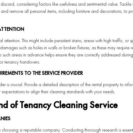
r discard, considering factors like usefulness and sentimental value. Tackle
and remove all personal items, including furniture and decorations, to p
 ATTENTION
attention. This might include persistent stains, areas with high traffic, or s
amages such as holes in walls or broken fixtures, as these may require r
to such areas in advance helps ensure they are correctly addressed during
for tenancy handovers.
REMENTS TO THE SERVICE PROVIDER
er is crucial. Provide a detailed description of the rental property to inf
 expectations to align their cleaning standards with your needs.
nd of Tenancy Cleaning Service
NIES
 choosing a reputable company. Conducting thorough research is essentia