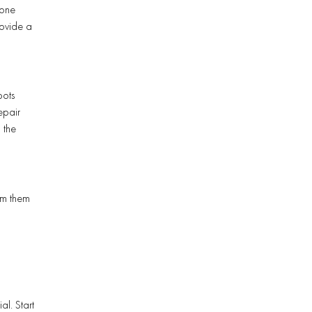
 one
rovide a
pots
epair
 the
orm them
l. Start