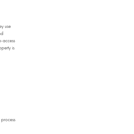
ey use
nd
to-access
operty is
s process