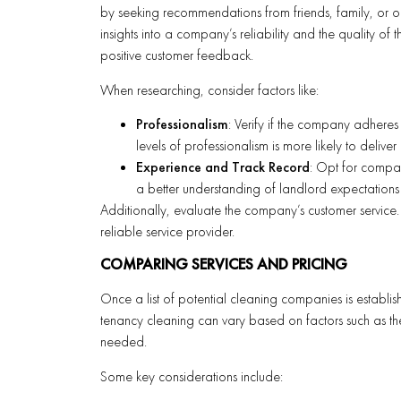
by seeking recommendations from friends, family, or o
insights into a company’s reliability and the quality o
positive customer feedback.
When researching, consider factors like:
Professionalism
: Verify if the company adheres
levels of professionalism is more likely to deliver e
Experience and Track Record
: Opt for compan
a better understanding of landlord expectations
Additionally, evaluate the company’s customer service.
reliable service provider.
COMPARING SERVICES AND PRICING
Once a list of potential cleaning companies is establish
tenancy cleaning can vary based on factors such as the 
needed.
Some key considerations include: