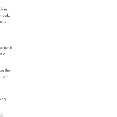
olves
e looks
oors,
ation is
in a
ces the
g-term
d
ning