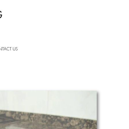
TACT US