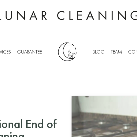
VICES
GUARANTEE
BLOG
TEAM
CON
ional End of
aning