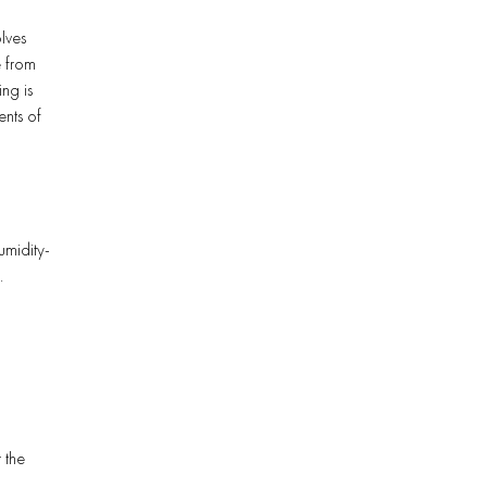
lves
e from
ng is
ents of
umidity-
.
 the