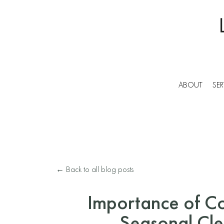
ABOUT
SER
← Back to all blog posts
Importance of C
Seasonal Cl