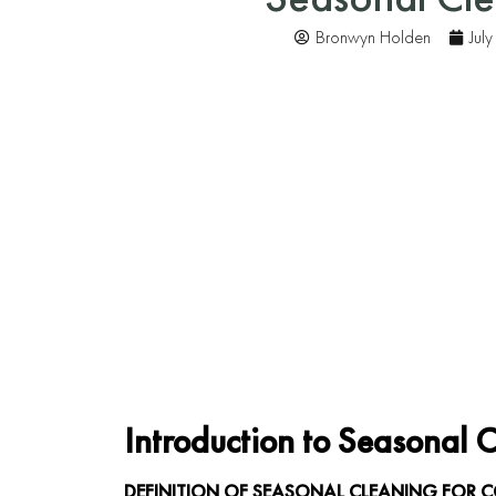
Bronwyn Holden
Jul
Introduction to Seasonal 
DEFINITION OF SEASONAL CLEANING FOR 