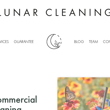
VICES
GUARANTEE
BLOG
TEAM
CON
ommercial
eaning