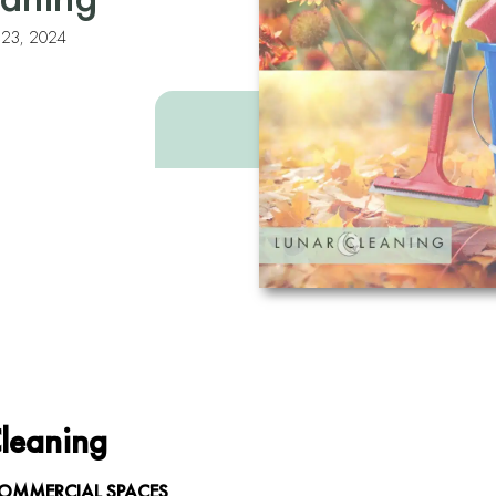
y 23, 2024
Cleaning
COMMERCIAL SPACES