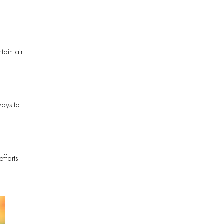
tain air
ways to
fforts