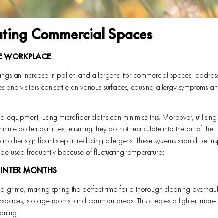
ating Commercial Spaces
HE WORKPLACE
rings an increase in pollen and allergens. For commercial spaces, addres
s and visitors can settle on various surfaces, causing allergy symptoms a
nd equipment, using microfiber cloths can minimise this. Moreover, utilising
nute pollen particles, ensuring they do not recirculate into the air of the
another significant step in reducing allergens. These systems should be in
 be used frequently because of fluctuating temperatures.
WINTER MONTHS
d grime, making spring the perfect time for a thorough cleaning overhaul
kspaces, storage rooms, and common areas. This creates a lighter, more
aning.