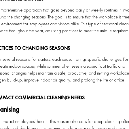
mprehensive approach that goes beyond daily or weekly routines. It invo
nd the changing seasons. The goal is to ensure that the workplace is fre
 environment for employees and visitors alike. This type of seasonal cleani
space throughout the year, adjusting practices to meet the unique requirem
CTICES TO CHANGING SEASONS
r several reasons. For starters, each season brings specific challenges. For
eate indoor spaces, while summer often sees increased foot traffic and h
easonal changes helps maintain a safe, productive, and inviting workplace
en build-up, improve indoor air quality, and prolong the life of office
MPACT COMMERCIAL CLEANING NEEDS
anising
d impact employees’ health. This season also calls for deep cleaning after
 neglected. Additionally, preparing outdoor spaces for increased use is