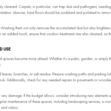
sly cleaned. Carpets, in particular, can trap dust and pathogens, needin
nitation. Likewise, hard floors should be scrubbed and polished to remov
Washing them not only removes the accumulated dust but also brightens 
or an added touch, ensure that window treatments are also cleaned, as t
D USE
 spaces become more utilised. Whether it’s a patio, garden, or simply t
.
 leaves, branches, or salt residue. Pressure washing paths and parking lot
h look. Additionally, check for any needed repairs to pavements or woode
r any damage. If the budget allows, consider introducing new elements s
gular maintenance of these spaces, including landscaping services, is cruc
nd visitors.