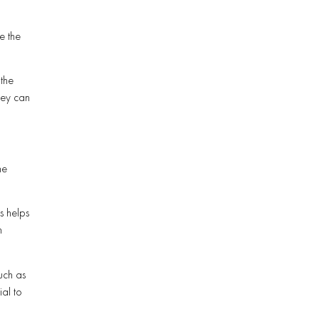
g
e the
the
hey can
he
s helps
n
uch as
ial to