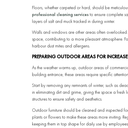
Floors, whether carpeted or hard, should be meticulou
professional cleaning services
to ensure complete sa
layers of salt and muck tracked in during winter.
Walls and windows are other areas often overlooked. 
space, contributing to a more pleasant atmosphere. F
harbour dust mites and allergens.
PREPARING OUTDOOR AREAS FOR INCREASE
As the weather warms up, outdoor areas of commercial
building entrance, these areas require specific attention
Start by removing any remnants of winter, such as dead
in eliminating dirt and grime, giving the space a fres
structures to ensure safety and aesthetics.
Outdoor furniture should be cleaned and inspected fo
plants or flowers to make these areas more inviting. Re
keeping them in top shape for daily use by employees a