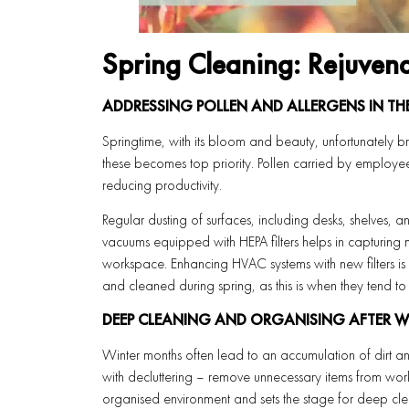
Spring Cleaning: Rejuven
ADDRESSING POLLEN AND ALLERGENS IN T
Springtime, with its bloom and beauty, unfortunately b
these becomes top priority. Pollen carried by employee
reducing productivity.
Regular dusting of surfaces, including desks, shelves, a
vacuums equipped with HEPA filters helps in capturing mi
workspace. Enhancing HVAC systems with new filters is 
and cleaned during spring, as this is when they tend to
DEEP CLEANING AND ORGANISING AFTER 
Winter months often lead to an accumulation of dirt an
with decluttering – remove unnecessary items from wor
organised environment and sets the stage for deep cle