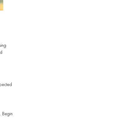
sing
nd
spected
. Begin