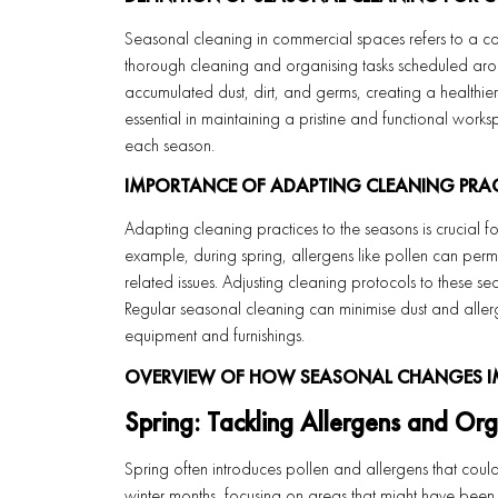
Seasonal cleaning in commercial spaces refers to a co
thorough cleaning and organising tasks scheduled arou
accumulated dust, dirt, and germs, creating a healthier
essential in maintaining a pristine and functional work
each season.
IMPORTANCE OF ADAPTING CLEANING PRA
Adapting cleaning practices to the seasons is crucial fo
example, during spring, allergens like pollen can perm
related issues. Adjusting cleaning protocols to these s
Regular seasonal cleaning can minimise dust and allerg
equipment and furnishings.
OVERVIEW OF HOW SEASONAL CHANGES I
Spring: Tackling Allergens and Org
Spring often introduces pollen and allergens that coul
winter months, focusing on areas that might have been