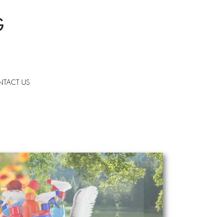
TACT US