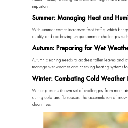
important.
Summer: Managing Heat and Humi
With summer comes increased foot traffic, which bring
quality and addressing unique summer challenges such 
Autumn: Preparing for Wet Weath
Autumn cleaning needs to address fallen leaves and ot
manage wet weather and checking heating systems for t
Winter: Combating Cold Weather I
Winter presents its own set of challenges, from maintai
during cold and flu season. The accumulation of snow 
cleanliness.