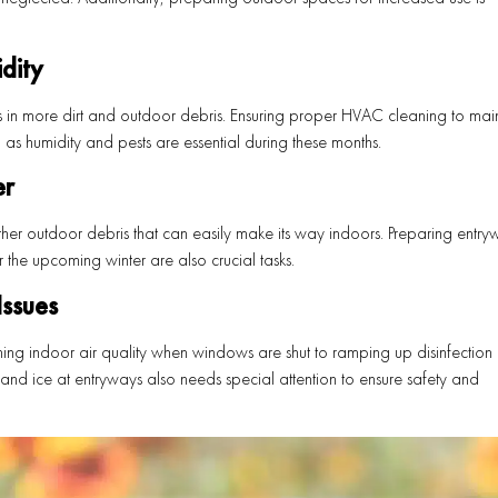
dity
s in more dirt and outdoor debris. Ensuring proper HVAC cleaning to main
as humidity and pests are essential during these months.
er
her outdoor debris that can easily make its way indoors. Preparing entry
he upcoming winter are also crucial tasks.
ssues
ning indoor air quality when windows are shut to ramping up disinfection e
and ice at entryways also needs special attention to ensure safety and