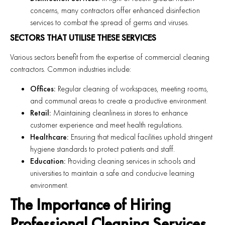
concerns, many contractors offer enhanced disinfection
services to combat the spread of germs and viruses.
SECTORS THAT UTILISE THESE SERVICES
Various sectors benefit from the expertise of commercial cleaning
contractors. Common industries include:
Offices:
Regular cleaning of workspaces, meeting rooms,
and communal areas to create a productive environment.
Retail:
Maintaining cleanliness in stores to enhance
customer experience and meet health regulations.
Healthcare:
Ensuring that medical facilities uphold stringent
hygiene standards to protect patients and staff.
Education:
Providing cleaning services in schools and
universities to maintain a safe and conducive learning
environment.
The Importance of Hiring
Professional Cleaning Services