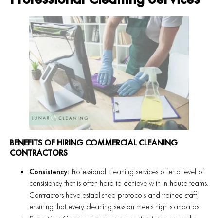
BENEFITS OF HIRING COMMERCIAL CLEANING
CONTRACTORS
Consistency:
Professional cleaning services offer a level of
consistency that is often hard to achieve with in-house teams.
Contractors have established protocols and trained staff,
ensuring that every cleaning session meets high standards.