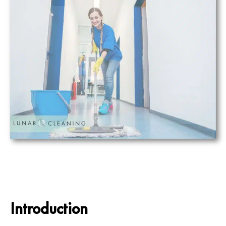
Introduction