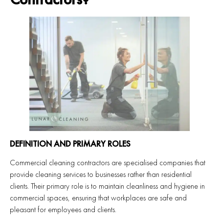
DEFINITION AND PRIMARY ROLES
Commercial cleaning contractors are specialised companies that
provide cleaning services to businesses rather than residential
clients. Their primary role is to maintain cleanliness and hygiene in
commercial spaces, ensuring that workplaces are safe and
pleasant for employees and clients.