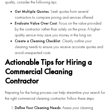
quality, consider the following tips:
Get Multiple Quotes:
Seek quotes from several
contractors to compare pricing and services offered.
Evaluate Value Over Cost:
Focus on the value provided
by the contractor rather than solely on the price. A higher-
quality service may save you money in the long run.
Create a Cleaning Checklist:
Clearly outline your
cleaning needs to ensure you receive accurate quotes and
avoid unexpected costs.
Actionable Tips for Hiring a
Commercial Cleaning
Contractor
Preparing for the hiring process can help streamline your search for
the right commercial cleaning contractor. Follow these steps:
Define Your Cleaning Needs:
Assess your cleaning