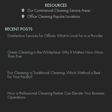
RESOURCES
Our Commercial Cleaning Service Areas
Office Cleaning Popular Locations
RECENT POSTS
Disinfection Services for Offices: What to Look for in a Provider
Green Cleaning in the Workplace: Why It Matters Now More
Than Ever
Eco Cleaning vs Traditional Cleaning: Which Method is Best
for Your Facility?
How a Professional Cleaning Partner Can Elevate Your Business
Operations