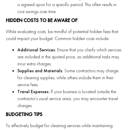
is agreed upon for a specific period. This often results in
cost savings over time.
HIDDEN COSTS TO BE AWARE OF
While evaluating costs, be mindful of potential hidden fees that
could impact your budget. Common hidden costs include:
Additional Services:
Ensure that you clarify which services
are included in the quoted price, as additional tasks may
incur extra charges.
Supplies and Materials:
Some contractors may charge
for cleaning supplies, while others include them in their
service fees.
Travel Expenses:
If your business is located outside the
contractor’s usual service area, you may encounter travel
charges.
BUDGETING TIPS
To effectively budget for cleaning services while maintaining