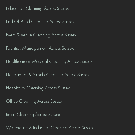
Education Cleaning Across Sussex
End Of Build Cleaning Across Sussex
Event & Venue Cleaning Across Sussex
Facilities Management Across Sussex
Healthcare & Medical Cleaning Across Sussex
Holiday Let & Airbnb Cleaning Across Sussex
Hospitality Cleaning Across Sussex
Office Cleaning Across Sussex
Retail Cleaning Across Sussex
Warehouse & Industrial Cleaning Across Sussex