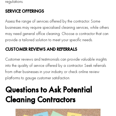
regulations.
SERVICE OFFERINGS
Assess the range of services offered by the contractor. Some
businesses may require specialised cleaning services, while others
may need general office cleaning. Choose a contractor that can
provide a tailored solution to meet your specific needs.
CUSTOMER REVIEWS AND REFERRALS
Customer reviews and testimonials can provide valuable insights
into the quality of service offered by a contractor. Seek referrals
from other businesses in your industry or check online review
platforms to gauge customer satisfaction.
Questions to Ask Potential
Cleaning Contractors