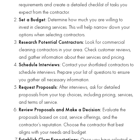
requirements and create a detailed checklist of tasks you
expect from the contractor.
Set a Budget:
Determine how much you are willing to
invest in cleaning services. This will help narrow down your
options when selecting contractors.
Research Potential Contractors:
Look for commercial
cleaning contractors in your area. Check customer reviews,
and gather information about their services and pricing.
Schedule Interviews:
Contact your shortlisted contractors to
schedule interviews. Prepare your list of questions to ensure
you gather all necessary information.
Request Proposals:
After interviews, ask for detailed
proposals from your top choices, including pricing, services,
and terms of service.
Review Proposals and Make a Decision:
Evaluate the
proposals based on cost, service offerings, and the
contractor’s reputation. Choose the contractor that best
aligns with your needs and budget.
Establish Clear Expectations:
Once you have selected a