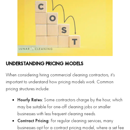
UNDERSTANDING PRICING MODELS
When considering hiring commercial cleaning contractors, it’s
important to understand how pricing models work. Common
pricing structures include:
Hourly Rates:
Some contractors charge by the hour, which
may be suitable for one-off cleaning jobs or smaller
businesses with less frequent cleaning needs.
Contract Pricing:
For regular cleaning services, many
businesses opt for a contract pricing model, where a set fee