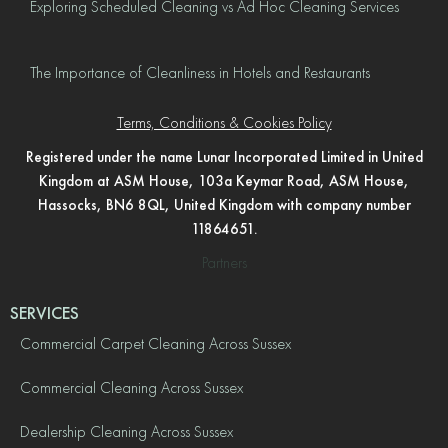
Exploring Scheduled Cleaning vs Ad Hoc Cleaning Services
The Importance of Cleanliness in Hotels and Restaurants
Terms, Conditions & Cookies Policy
Registered under the name Lunar Incorporated Limited in United
Kingdom at ASM House, 103a Keymar Road, ASM House,
Hassocks, BN6 8QL, United Kingdom with company number
11864651.
Partners
SERVICES
Commercial Carpet Cleaning Across Sussex
Commercial Cleaning Across Sussex
Dealership Cleaning Across Sussex