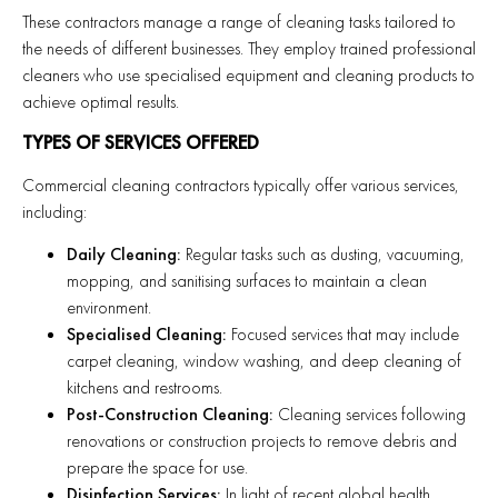
These contractors manage a range of cleaning tasks tailored to
the needs of different businesses. They employ trained professional
cleaners who use specialised equipment and cleaning products to
achieve optimal results.
TYPES OF SERVICES OFFERED
Commercial cleaning contractors typically offer various services,
including:
Daily Cleaning:
Regular tasks such as dusting, vacuuming,
mopping, and sanitising surfaces to maintain a clean
environment.
Specialised Cleaning:
Focused services that may include
carpet cleaning, window washing, and deep cleaning of
kitchens and restrooms.
Post-Construction Cleaning:
Cleaning services following
renovations or construction projects to remove debris and
prepare the space for use.
Disinfection Services:
In light of recent global health