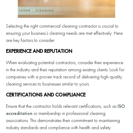
Selecting the right commercial cleaning contractor is crucial to
ensuring your business’s cleaning needs are met effectively. Here
are key factors to consider:
EXPERIENCE AND REPUTATION
When evaluating potential contractors, consider their experience
in the industry and their reputation among existing clients. Look for
companies with a proven track record of delivering high-quality
cleaning services to businesses similar to yours.
CERTIFICATIONS AND COMPLIANCE
Ensure that the contractor holds relevant certifications, such as
ISO
accreditation
or membership in professional cleaning
associations. This demonstrates their commitment to maintaining
industry standards and compliance with health and safety