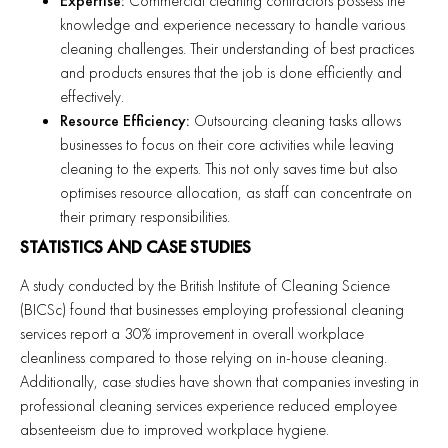
Expertise:
Commercial cleaning contractors possess the
knowledge and experience necessary to handle various
cleaning challenges. Their understanding of best practices
and products ensures that the job is done efficiently and
effectively.
Resource Efficiency:
Outsourcing cleaning tasks allows
businesses to focus on their core activities while leaving
cleaning to the experts. This not only saves time but also
optimises resource allocation, as staff can concentrate on
their primary responsibilities.
STATISTICS AND CASE STUDIES
A study conducted by the British Institute of Cleaning Science
(BICSc) found that businesses employing professional cleaning
services report a 30% improvement in overall workplace
cleanliness compared to those relying on in-house cleaning.
Additionally, case studies have shown that companies investing in
professional cleaning services experience reduced employee
absenteeism due to improved workplace hygiene.