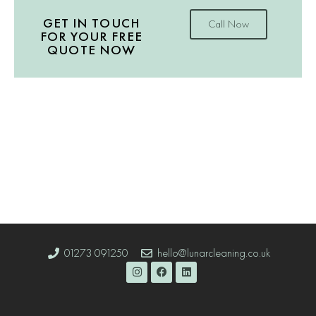
GET IN TOUCH
Call Now
FOR YOUR FREE
QUOTE NOW
01273 091250
hello@lunarcleaning.co.uk