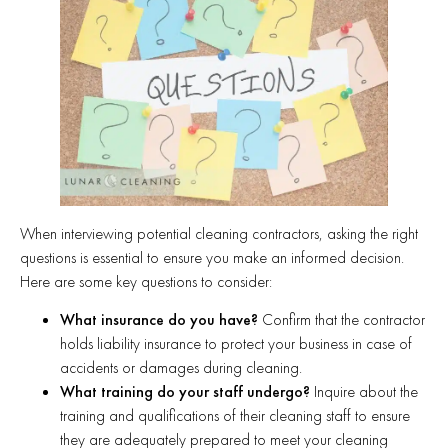
When interviewing potential cleaning contractors, asking the right
questions is essential to ensure you make an informed decision.
Here are some key questions to consider:
What insurance do you have?
Confirm that the contractor
holds liability insurance to protect your business in case of
accidents or damages during cleaning.
What training do your staff undergo?
Inquire about the
training and qualifications of their cleaning staff to ensure
they are adequately prepared to meet your cleaning