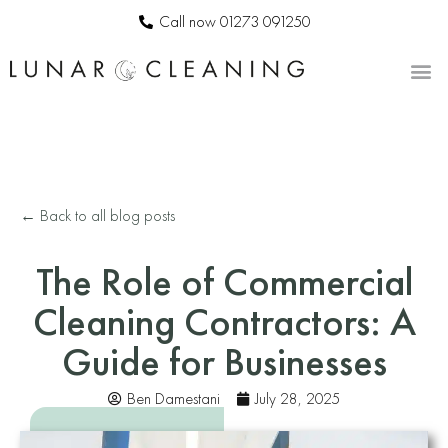
Call now 01273 091250
CONTACT US
← Back to all blog posts
The Role of Commercial
Cleaning Contractors: A
Guide for Businesses
Ben Damestani
July 28, 2025