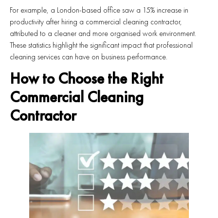
For example, a London-based office saw a 15% increase in
productivity after hiring a commercial cleaning contractor,
attributed to a cleaner and more organised work environment.
These statistics highlight the significant impact that professional
cleaning services can have on business performance.
How to Choose the Right
Commercial Cleaning
Contractor