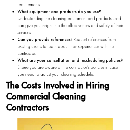
requirements.
What equipment and products do you use?
Understanding the cleaning equipment and products used
can give you insight into the effectiveness and safety of their
services.
Can you provide references?
Request references from
existing clients to learn about their experiences with the
contractor.
What are your cancellation and rescheduling policies?
Ensure you are aware of the contractor’s policies in case
you need to adjust your cleaning schedule.
The Costs Involved in Hiring
Commercial Cleaning
Contractors