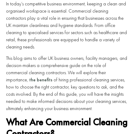
In today’s competitive business environment, keeping a clean and
organised workspace is essential. Commercial cleaning
contractors play a vital role in ensuring that businesses across the
UK maintain cleanliness and hygiene standards. From office
cleaning to specialised services for sectors such as healthcare and
retail, these professionals are equipped to handle a variety of
cleaning needs.
This blog aims to offer UK business owners, facility managers, and
decision-makers a comprehensive guide on the role of
commercial cleaning contractors. We will explore their
importance,
the benefits
of hiring professional cleaning services,
how to choose the right contractor, key questions to ask, and the
costs involved. By the end of this guide, you will have the insights
needed to make informed decisions about your cleaning services,
ultimately enhancing your business environment.
What Are Commercial Cleaning
Contractors?