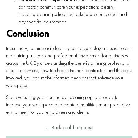
contractor, communicate your expectations clearly,
including cleaning schedules, tasks to be completed, and
any specific requirements.
Conclusion
In summary, commercial cleaning contractors play a crucial role in
maintaining a clean and professional environment for businesses
across the UK. By understanding the benefits of hiring professional
cleaning services, how to choose the right contractor, and the costs
involved, you can make informed decisions that enhance your
workspace.
Start evaluating your commercial cleaning options today to
improve your workspace and create a healthier, more productive
environment for your employees and clients.
← Back to all blog posts